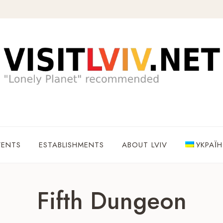
VENTS
ESTABLISHMENTS
ABOUT LVIV
УКРАЇ
Fifth Dungeon