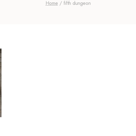
Home
/
fifth dungeon