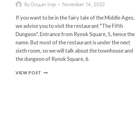
By
Осідач Ігор
November 14, 2022
If you want to be in the fairy tale of the Middle Ages,
we advise you to visit the restaurant “The Fifth
Dungeon”. Entrance from Rynok Square, 5, hence the
name. But most of the restaurant is under the next
sixth room, so we will talk about the townhouse and
the dungeon of Rynok Square, 6.
RESTAURANT
VIEW POST
FIFTH
DUNGEON