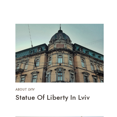
ABOUT LVIV
Statue Of Liberty In Lviv