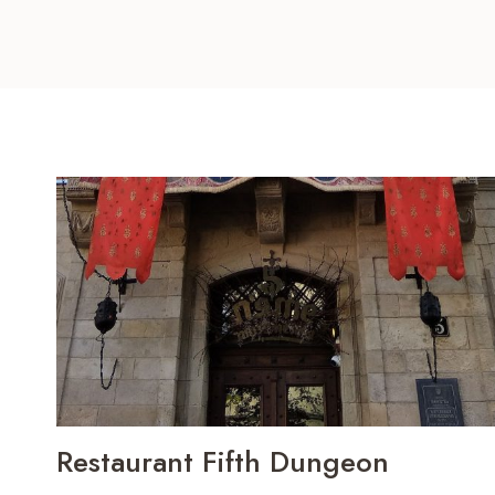
Restaurant Fifth Dungeon