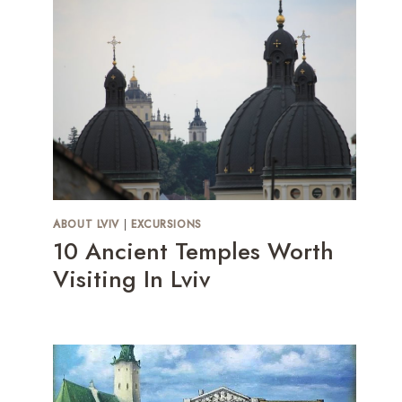
ABOUT LVIV
|
EXCURSIONS
10 Ancient Temples Worth
Visiting In Lviv