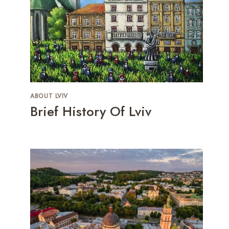
ABOUT LVIV
Brief History Of Lviv