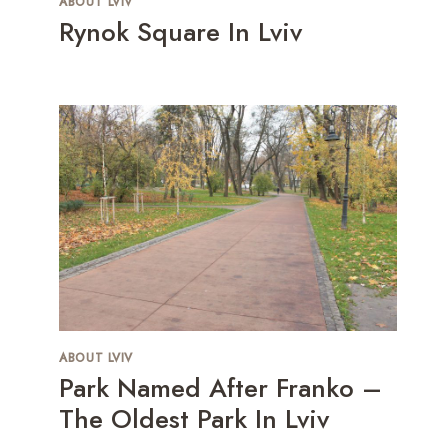
ABOUT LVIV
Rynok Square In Lviv
ABOUT LVIV
Park Named After Franko –
The Oldest Park In Lviv