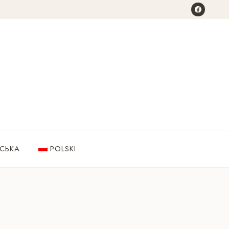
НСЬКА
POLSKI