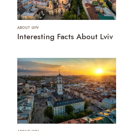
ABOUT LVIV
Interesting Facts About Lviv