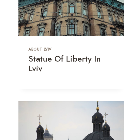
ABOUT LVIV
Statue Of Liberty In
Lviv