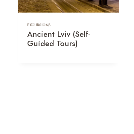
EXCURSIONS
Ancient Lviv (Self-
Guided Tours)