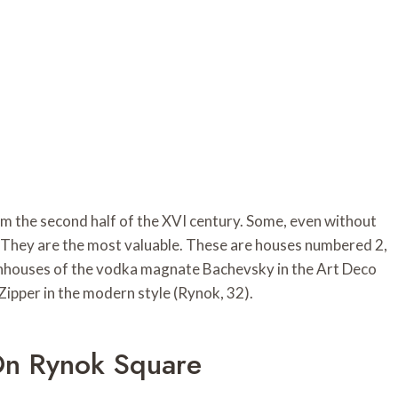
m the second half of the XVI century. Some, even without
ry. They are the most valuable. These are houses numbered 2,
townhouses of the vodka magnate Bachevsky in the Art Deco
ipper in the modern style (Rynok, 32).
On Rynok Square