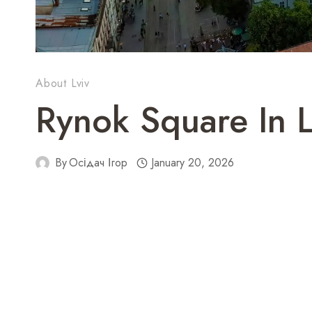
About Lviv
Rynok Square In L
By
Осідач Ігор
January 20, 2026