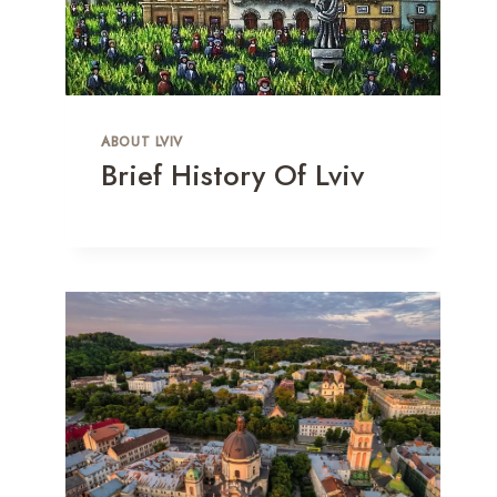
ABOUT LVIV
Brief History Of Lviv