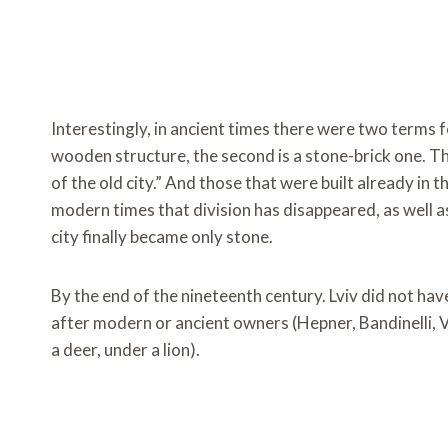
Interestingly, in ancient times there were two terms f
wooden structure, the second is a stone-brick one. The
of the old city.” And those that were built already in t
modern times that division has disappeared, as well
city finally became only stone.
By the end of the nineteenth century. Lviv did not h
after modern or ancient owners (Hepner, Bandinelli, V
a deer, under a lion).