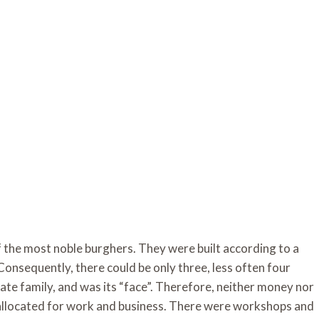
 the most noble burghers. They were built according to a
Consequently, there could be only three, less often four
te family, and was its “face”. Therefore, neither money nor
s allocated for work and business. There were workshops and