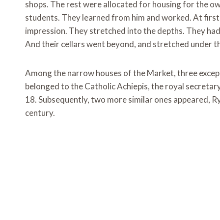
shops. The rest were allocated for housing for the ow
students. They learned from him and worked. At first 
impression. They stretched into the depths. They had 
And their cellars went beyond, and stretched under t
Among the narrow houses of the Market, three except
belonged to the Catholic Achiepis, the royal secretary
18. Subsequently, two more similar ones appeared, Ryn
century.