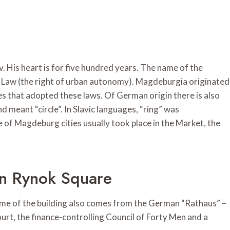
. His heart is for five hundred years. The name of the
rg Law (the right of urban autonomy). Magdeburgia originated
es that adopted these laws. Of German origin there is also
nd meant “circle”. In Slavic languages, “ring” was
 of Magdeburg cities usually took place in the Market, the
On Rynok Square
name of the building also comes from the German “Rathaus” –
court, the finance-controlling Council of Forty Men and a