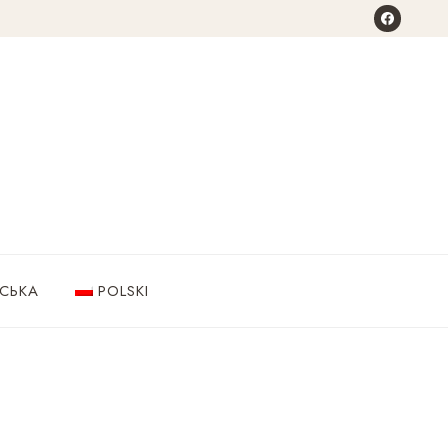
НСЬКА
POLSKI