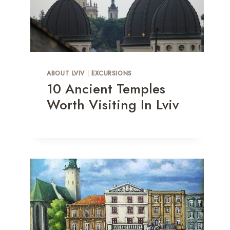
ABOUT LVIV
|
EXCURSIONS
10 Ancient Temples
Worth Visiting In Lviv