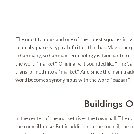
The most famous and one of the oldest squares in Lviv
central square is typical of cities that had Magdebu
in Germany, so German terminology is familiar to citi
the word “market”. Originally, it sounded like “ring”, a
transformed into a “market”. And since the main trade
word becomes synonymous with the word “bazaar”.
Buildings 
In the center of the market rises the town hall. The 
the council house. But in addition to the council, the 