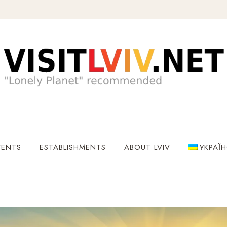
VENTS
ESTABLISHMENTS
ABOUT LVIV
УКРАЇ