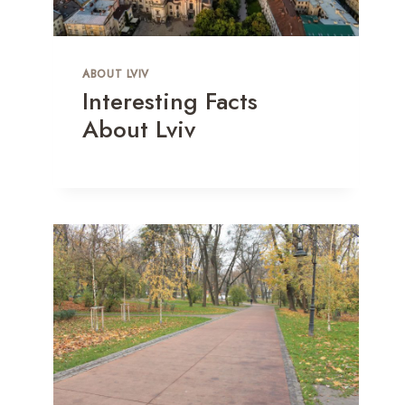
ABOUT LVIV
Interesting Facts
About Lviv