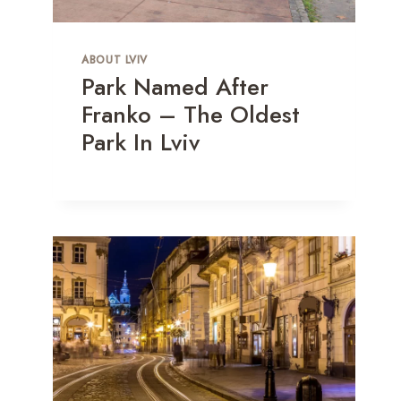
ABOUT LVIV
Park Named After
Franko – The Oldest
Park In Lviv