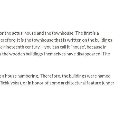
or the actual house and the townhouse. The first is a
refore, it is the townhouse that is written on the buildings
he nineteenth century. – you can call it “house”, because in
 as the wooden buildings themselves have disappeared. The
ave a house numbering. Therefore, the buildings were named
ilchkivska), or in honor of some architectural feature (under