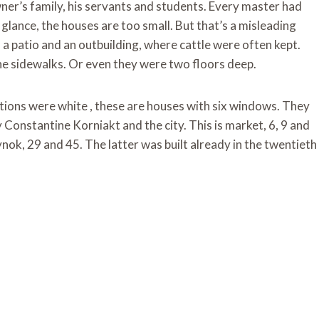
ner’s family, his servants and students. Every master had
glance, the houses are too small. But that’s a misleading
a patio and an outbuilding, where cattle were often kept.
he sidewalks. Or even they were two floors deep.
ions were white , these are houses with six windows. They
 Constantine Korniakt and the city. This is market, 6, 9 and
ok, 29 and 45. The latter was built already in the twentieth