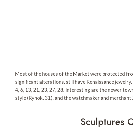
Most of the houses of the Market were protected fro
significant alterations, still have Renaissance jewel
4, 6, 13, 21, 23, 27, 28. Interesting are the newer 
style (Rynok, 31), and the watchmaker and merchant Z
Sculptures 