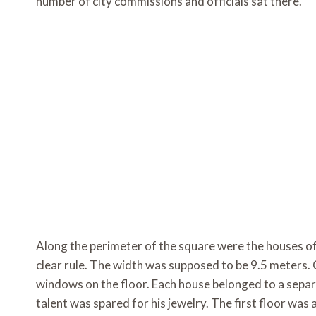
number of city commissions and officials sat there.
Along the perimeter of the square were the houses of
clear rule. The width was supposed to be 9.5 meters. 
windows on the floor. Each house belonged to a separa
talent was spared for his jewelry. The first floor wa