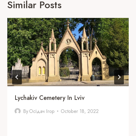
Similar Posts
Lychakiv Cemetery In Lviv
By
Осідач Ігор
October 18, 2022