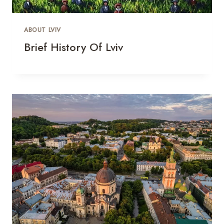
ABOUT LVIV
Brief History Of Lviv