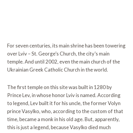
For seven centuries, its main shrine has been towering
over Lviv – St. George’s Church, the city’s main
temple. And until 2002, even the main church of the
Ukrainian Greek Catholic Church in the world.
The first temple on this site was built in 1280 by
Prince Lev, in whose honor Lviv is named. According
to legend, Lev built it for his uncle, the former Volyn
prince Vasylko, who, according to the custom of that
time, became a monk in his old age. But, apparently,
this is just a legend, because Vasylko died much