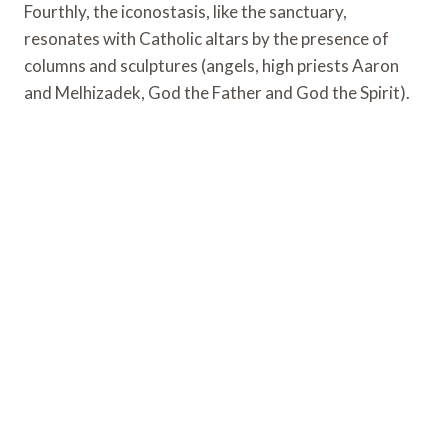
Fourthly, the iconostasis, like the sanctuary,
resonates with Catholic altars by the presence of
columns and sculptures (angels, high priests Aaron
and Melhizadek, God the Father and God the Spirit).