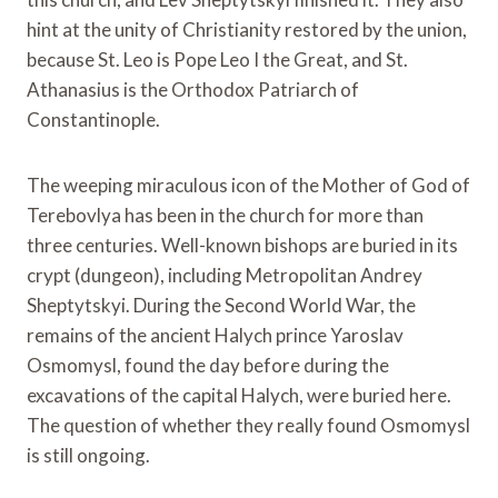
hint at the unity of Christianity restored by the union,
because St. Leo is Pope Leo I the Great, and St.
Athanasius is the Orthodox Patriarch of
Constantinople.
The weeping miraculous icon of the Mother of God of
Terebovlya has been in the church for more than
three centuries. Well-known bishops are buried in its
crypt (dungeon), including Metropolitan Andrey
Sheptytskyi. During the Second World War, the
remains of the ancient Halych prince Yaroslav
Osmomysl, found the day before during the
excavations of the capital Halych, were buried here.
The question of whether they really found Osmomysl
is still ongoing.