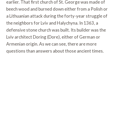
earlier. That first church of St. George was made of
beech wood and burned down either from a Polish or
a Lithuanian attack during the forty-year struggle of
the neighbors for Lviv and Halychyna. In 1363, a
defensive stone church was built. Its builder was the
Lviv architect Doring (Dore), either of German or
Armenian origin. As we can see, there are more
questions than answers about those ancient times.