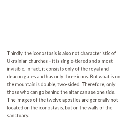
Thirdly, the iconostasis is also not characteristic of
Ukrainian churches – it is single-tiered and almost
invisible. In fact, it consists only of the royal and
deacon gates and has only three icons. But what is on
the mountain is double, two-sided. Therefore, only
those who can go behind the altar can see one side.
The images of the twelve apostles are generally not
located on the iconostasis, but on the walls of the
sanctuary.