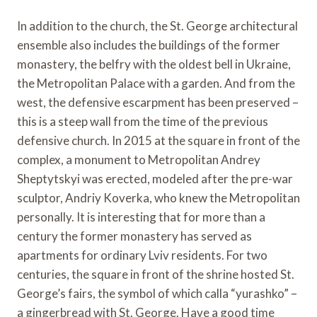
In addition to the church, the St. George architectural
ensemble also includes the buildings of the former
monastery, the belfry with the oldest bell in Ukraine,
the Metropolitan Palace with a garden. And from the
west, the defensive escarpment has been preserved –
this is a steep wall from the time of the previous
defensive church. In 2015 at the square in front of the
complex, a monument to Metropolitan Andrey
Sheptytskyi was erected, modeled after the pre-war
sculptor, Andriy Koverka, who knew the Metropolitan
personally. It is interesting that for more than a
century the former monastery has served as
apartments for ordinary Lviv residents. For two
centuries, the square in front of the shrine hosted St.
George’s fairs, the symbol of which calla “yurashko” –
a gingerbread with St. George. Have a good time