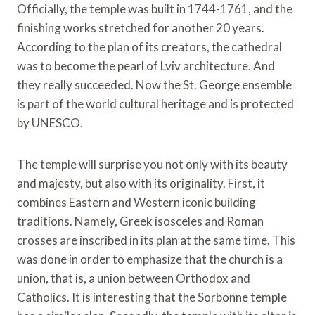
Officially, the temple was built in 1744-1761, and the
finishing works stretched for another 20 years.
According to the plan of its creators, the cathedral
was to become the pearl of Lviv architecture. And
they really succeeded. Now the St. George ensemble
is part of the world cultural heritage and is protected
by UNESCO.
The temple will surprise you not only with its beauty
and majesty, but also with its originality. First, it
combines Eastern and Western iconic building
traditions. Namely, Greek isosceles and Roman
crosses are inscribed in its plan at the same time. This
was done in order to emphasize that the church is a
union, that is, a union between Orthodox and
Catholics. It is interesting that the Sorbonne temple