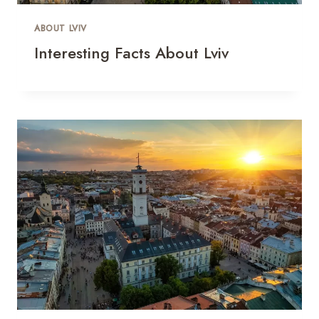
ABOUT LVIV
Interesting Facts About Lviv