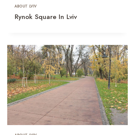
ABOUT LVIV
Rynok Square In Lviv