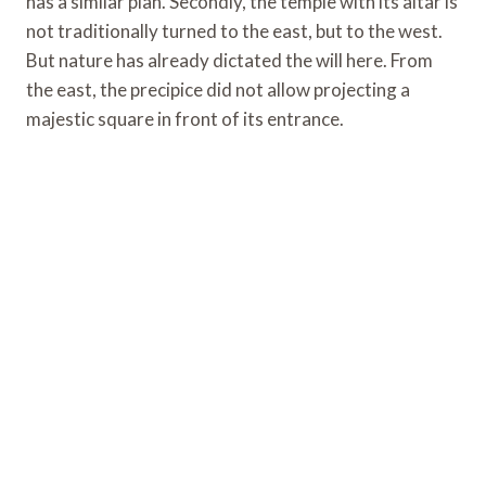
has a similar plan. Secondly, the temple with its altar is
not traditionally turned to the east, but to the west.
But nature has already dictated the will here. From
the east, the precipice did not allow projecting a
majestic square in front of its entrance.