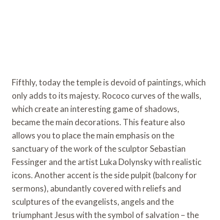
Fifthly, today the temple is devoid of paintings, which
only adds to its majesty. Rococo curves of the walls,
which create an interesting game of shadows,
became the main decorations. This feature also
allows you to place the main emphasis on the
sanctuary of the work of the sculptor Sebastian
Fessinger and the artist Luka Dolynsky with realistic
icons. Another accent is the side pulpit (balcony for
sermons), abundantly covered with reliefs and
sculptures of the evangelists, angels and the
triumphant Jesus with the symbol of salvation – the