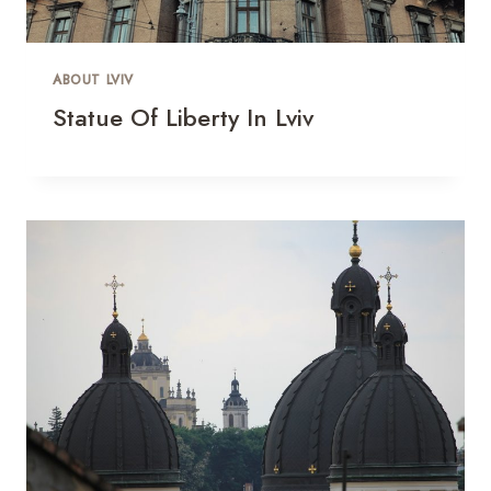
ABOUT LVIV
Statue Of Liberty In Lviv