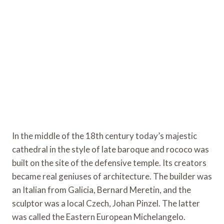
In the middle of the 18th century today’s majestic
cathedral in the style of late baroque and rococo was
built on the site of the defensive temple. Its creators
became real geniuses of architecture. The builder was
an Italian from Galicia, Bernard Meretin, and the
sculptor was a local Czech, Johan Pinzel. The latter
was called the Eastern European Michelangelo.