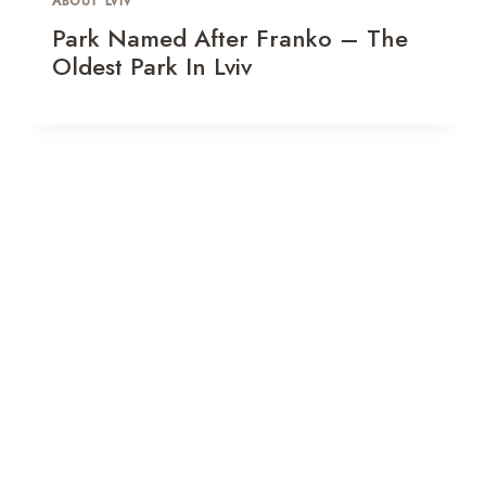
ABOUT LVIV
Park Named After Franko – The
Oldest Park In Lviv