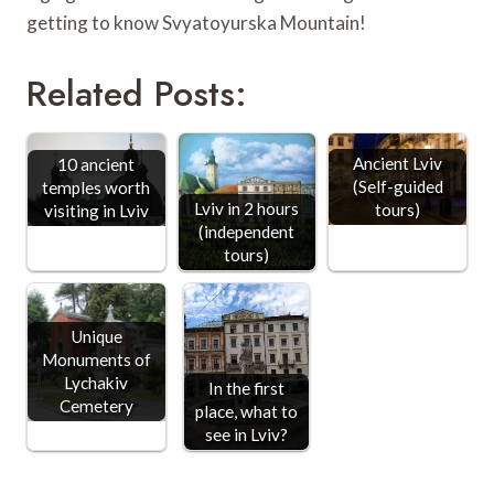
getting to know Svyatoyurska Mountain!
Related Posts:
Ancient Lviv
10 ancient
(Self-guided
temples worth
Lviv in 2 hours
tours)
visiting in Lviv
(independent
tours)
Unique
Monuments of
Lychakiv
In the first
Cemetery
place, what to
see in Lviv?