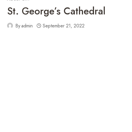
St. George’s Cathedral
By
admin
September 21, 2022