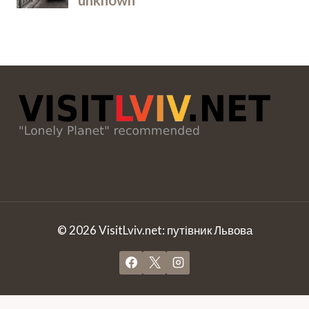
© 2026 VisitLviv.net: путівник Львова