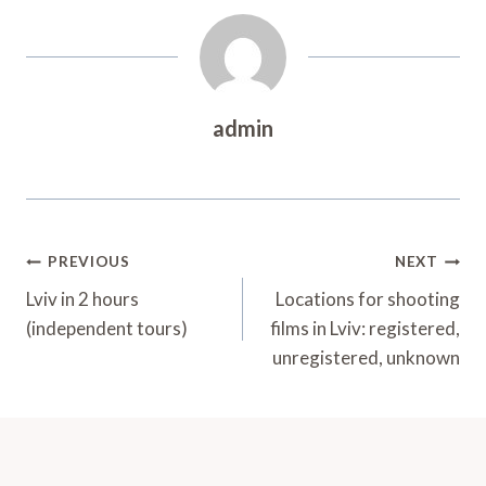
admin
Post
PREVIOUS
NEXT
Navigation
Lviv in 2 hours
Locations for shooting
(independent tours)
films in Lviv: registered,
unregistered, unknown