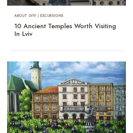
ABOUT LVIV
|
EXCURSIONS
10 Ancient Temples Worth Visiting
In Lviv