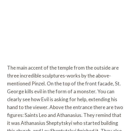
The main accent of the temple from the outside are
three incredible sculptures-works by the above-
mentioned Pinzel. On the top of the front facade, St.
George kills evil in the form of a monster. You can
clearly see how Evil is asking for help, extending his
hand to the viewer. Above the entrance there are two
figures: Saints Leo and Athanasius. They remind that
it was Athanasius Sheptytskyi who started building
this church, and Lev Sheptytskyi finished it. They also