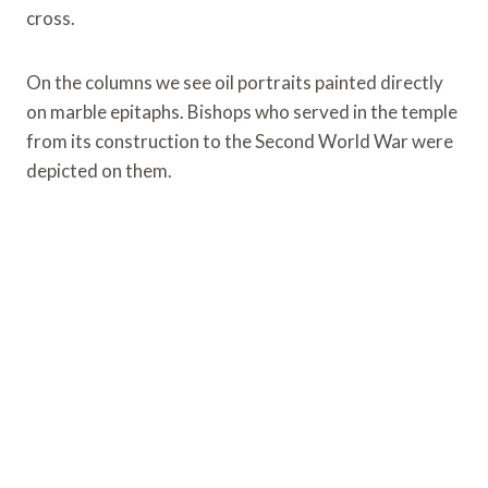
cross.
On the columns we see oil portraits painted directly
on marble epitaphs. Bishops who served in the temple
from its construction to the Second World War were
depicted on them.