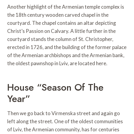
Another highlight of the Armenian temple complex is
the 18th century wooden carved chapel in the
courtyard. The chapel contains an altar depicting
Christ’s Passion on Calvary. A little further in the
courtyard stands the column of St. Christopher,
erected in 1726, and the building of the former palace
of the Armenian archbishops and the Armenian bank,
the oldest pawnshop in Lviv, are located here.
House “Season Of The
Year”
Then we go back to Virmenska street and again go
left along the street. One of the oldest communities
of Lviv, the Armenian community, has for centuries