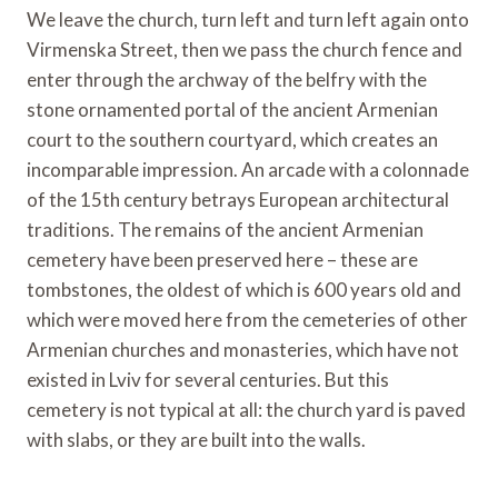
We leave the church, turn left and turn left again onto
Virmenska Street, then we pass the church fence and
enter through the archway of the belfry with the
stone ornamented portal of the ancient Armenian
court to the southern courtyard, which creates an
incomparable impression. An arcade with a colonnade
of the 15th century betrays European architectural
traditions. The remains of the ancient Armenian
cemetery have been preserved here – these are
tombstones, the oldest of which is 600 years old and
which were moved here from the cemeteries of other
Armenian churches and monasteries, which have not
existed in Lviv for several centuries. But this
cemetery is not typical at all: the church yard is paved
with slabs, or they are built into the walls.