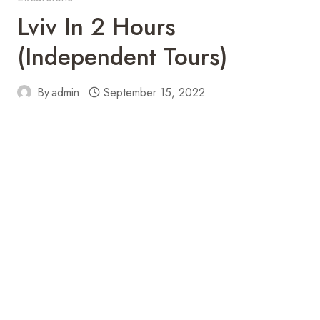
Lviv In 2 Hours
(independent Tours)
By
admin
September 15, 2022