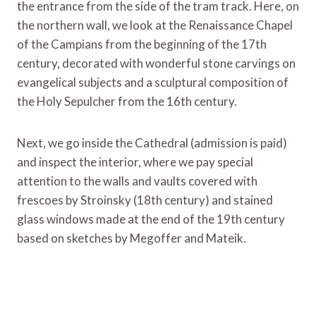
the entrance from the side of the tram track. Here, on
the northern wall, we look at the Renaissance Chapel
of the Campians from the beginning of the 17th
century, decorated with wonderful stone carvings on
evangelical subjects and a sculptural composition of
the Holy Sepulcher from the 16th century.
Next, we go inside the Cathedral (admission is paid)
and inspect the interior, where we pay special
attention to the walls and vaults covered with
frescoes by Stroinsky (18th century) and stained
glass windows made at the end of the 19th century
based on sketches by Megoffer and Mateik.