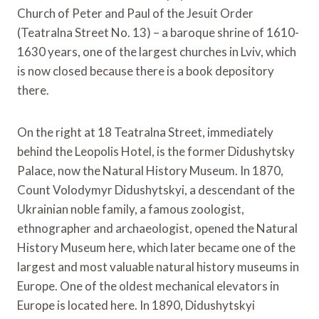
Church of Peter and Paul of the Jesuit Order
(Teatralna Street No. 13) – a baroque shrine of 1610-
1630 years, one of the largest churches in Lviv, which
is now closed because there is a book depository
there.
On the right at 18 Teatralna Street, immediately
behind the Leopolis Hotel, is the former Didushytsky
Palace, now the Natural History Museum. In 1870,
Count Volodymyr Didushytskyi, a descendant of the
Ukrainian noble family, a famous zoologist,
ethnographer and archaeologist, opened the Natural
History Museum here, which later became one of the
largest and most valuable natural history museums in
Europe. One of the oldest mechanical elevators in
Europe is located here. In 1890, Didushytskyi