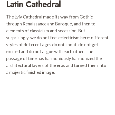
Latin Cathedral
The Lviv Cathedral made its way from Gothic
through Renaissance and Baroque, and then to
elements of classicism and secession. But
surprisingly, we do not feel eclecticism here: different
styles of different ages do not shout, do not get
excited and do not argue with each other. The
passage of time has harmoniously harmonized the
architectural layers of the eras and turned them into
a majestic finished image.