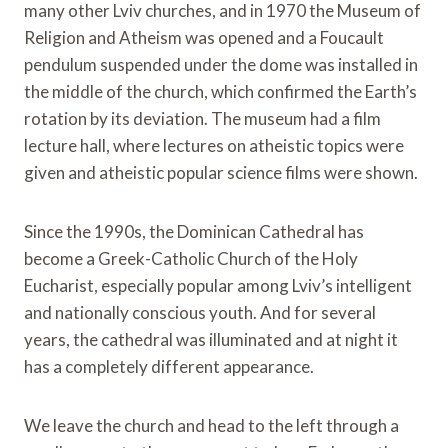
many other Lviv churches, and in 1970 the Museum of
Religion and Atheism was opened and a Foucault
pendulum suspended under the dome was installed in
the middle of the church, which confirmed the Earth’s
rotation by its deviation. The museum had a film
lecture hall, where lectures on atheistic topics were
given and atheistic popular science films were shown.
Since the 1990s, the Dominican Cathedral has
become a Greek-Catholic Church of the Holy
Eucharist, especially popular among Lviv’s intelligent
and nationally conscious youth. And for several
years, the cathedral was illuminated and at night it
has a completely different appearance.
We leave the church and head to the left through a