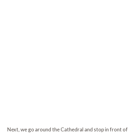
Next, we go around the Cathedral and stop in front of