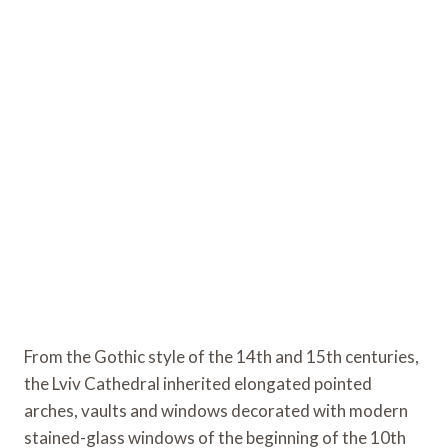
From the Gothic style of the 14th and 15th centuries,
the Lviv Cathedral inherited elongated pointed
arches, vaults and windows decorated with modern
stained-glass windows of the beginning of the 10th