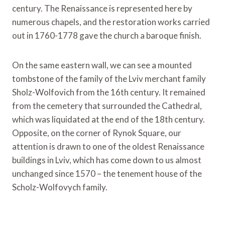
century. The Renaissance is represented here by
numerous chapels, and the restoration works carried
out in 1760-1778 gave the church a baroque finish.
On the same eastern wall, we can see a mounted
tombstone of the family of the Lviv merchant family
Sholz-Wolfovich from the 16th century. It remained
from the cemetery that surrounded the Cathedral,
which was liquidated at the end of the 18th century.
Opposite, on the corner of Rynok Square, our
attention is drawn to one of the oldest Renaissance
buildings in Lviv, which has come down to us almost
unchanged since 1570 – the tenement house of the
Scholz-Wolfovych family.