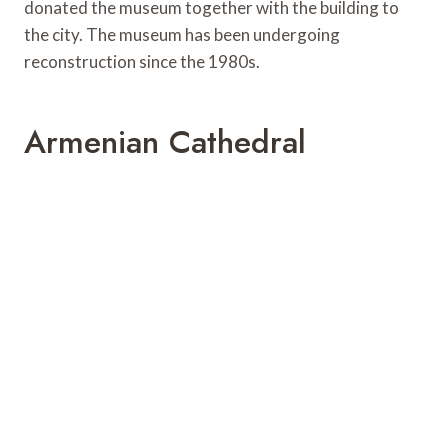
donated the museum together with the building to
the city. The museum has been undergoing
reconstruction since the 1980s.
Armenian Cathedral