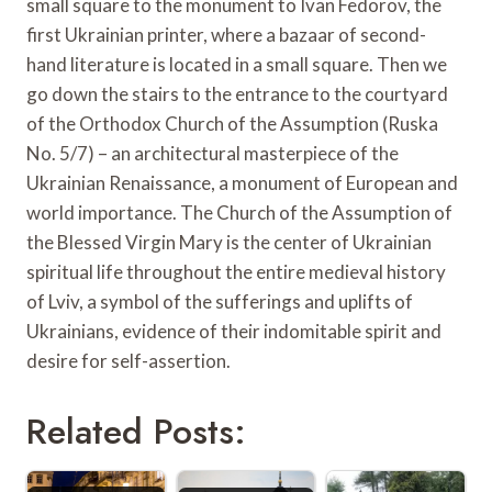
small square to the monument to Ivan Fedorov, the
first Ukrainian printer, where a bazaar of second-
hand literature is located in a small square. Then we
go down the stairs to the entrance to the courtyard
of the Orthodox Church of the Assumption (Ruska
No. 5/7) – an architectural masterpiece of the
Ukrainian Renaissance, a monument of European and
world importance. The Church of the Assumption of
the Blessed Virgin Mary is the center of Ukrainian
spiritual life throughout the entire medieval history
of Lviv, a symbol of the sufferings and uplifts of
Ukrainians, evidence of their indomitable spirit and
desire for self-assertion.
Related Posts: