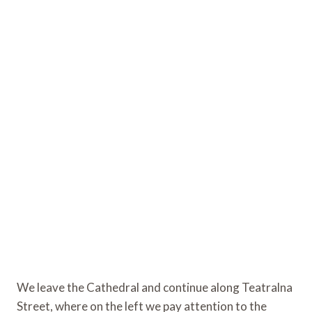
We leave the Cathedral and continue along Teatralna
Street, where on the left we pay attention to the