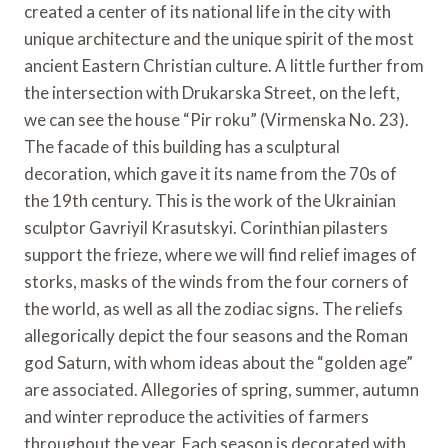
created a center of its national life in the city with
unique architecture and the unique spirit of the most
ancient Eastern Christian culture. A little further from
the intersection with Drukarska Street, on the left,
we can see the house “Pir roku” (Virmenska No. 23).
The facade of this building has a sculptural
decoration, which gave it its name from the 70s of
the 19th century. This is the work of the Ukrainian
sculptor Gavriyil Krasutskyi. Corinthian pilasters
support the frieze, where we will find relief images of
storks, masks of the winds from the four corners of
the world, as well as all the zodiac signs. The reliefs
allegorically depict the four seasons and the Roman
god Saturn, with whom ideas about the “golden age”
are associated. Allegories of spring, summer, autumn
and winter reproduce the activities of farmers
throughout the year. Each season is decorated with