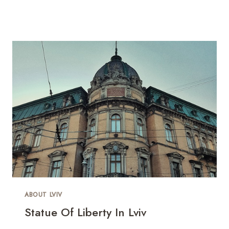
ABOUT LVIV
Statue Of Liberty In Lviv