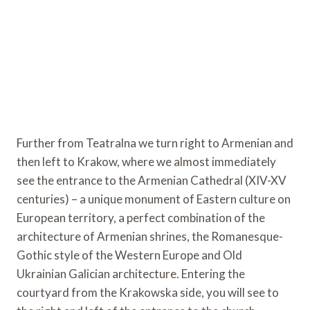
Further from Teatralna we turn right to Armenian and
then left to Krakow, where we almost immediately
see the entrance to the Armenian Cathedral (XIV-XV
centuries) – a unique monument of Eastern culture on
European territory, a perfect combination of the
architecture of Armenian shrines, the Romanesque-
Gothic style of the Western Europe and Old
Ukrainian Galician architecture. Entering the
courtyard from the Krakowska side, you will see to