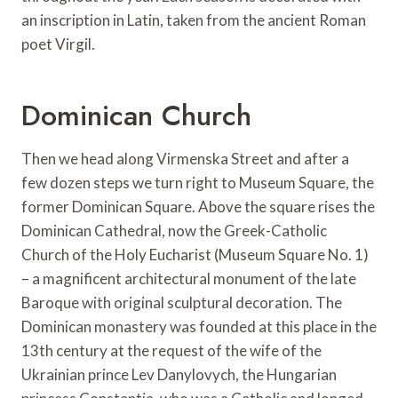
an inscription in Latin, taken from the ancient Roman
poet Virgil.
Dominican Church
Then we head along Virmenska Street and after a
few dozen steps we turn right to Museum Square, the
former Dominican Square. Above the square rises the
Dominican Cathedral, now the Greek-Catholic
Church of the Holy Eucharist (Museum Square No. 1)
– a magnificent architectural monument of the late
Baroque with original sculptural decoration. The
Dominican monastery was founded at this place in the
13th century at the request of the wife of the
Ukrainian prince Lev Danylovych, the Hungarian