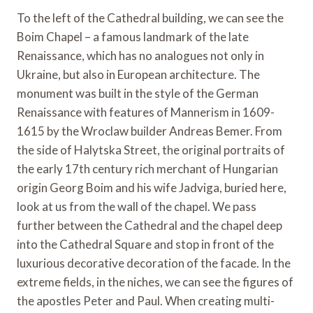
To the left of the Cathedral building, we can see the
Boim Chapel – a famous landmark of the late
Renaissance, which has no analogues not only in
Ukraine, but also in European architecture. The
monument was built in the style of the German
Renaissance with features of Mannerism in 1609-
1615 by the Wroclaw builder Andreas Bemer. From
the side of Halytska Street, the original portraits of
the early 17th century rich merchant of Hungarian
origin Georg Boim and his wife Jadviga, buried here,
look at us from the wall of the chapel. We pass
further between the Cathedral and the chapel deep
into the Cathedral Square and stop in front of the
luxurious decorative decoration of the facade. In the
extreme fields, in the niches, we can see the figures of
the apostles Peter and Paul. When creating multi-