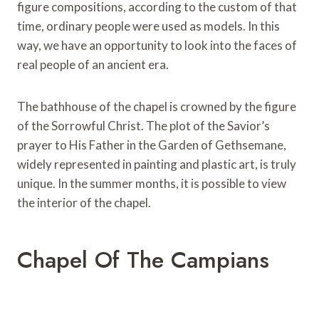
figure compositions, according to the custom of that
time, ordinary people were used as models. In this
way, we have an opportunity to look into the faces of
real people of an ancient era.
The bathhouse of the chapel is crowned by the figure
of the Sorrowful Christ. The plot of the Savior’s
prayer to His Father in the Garden of Gethsemane,
widely represented in painting and plastic art, is truly
unique. In the summer months, it is possible to view
the interior of the chapel.
Chapel Of The Campians