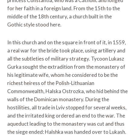
princess Constantia, who was a Catholic and longed
for her faith in a foreign land. From the 15th to the
middle of the 18th century, a church built in the
Gothic style stood here.
In this church and on the square in front of it, in 1559,
a real war for the bride took place, using artillery and
all the subtleties of military strategy. Tycoon Lukasz
Gurka sought the extradition from the monastery of
his legitimate wife, whom he considered to be the
richest heiress of the Polish-Lithuanian
Commonwealth, Halska Ostrozka, who hid behind the
walls of the Dominican monastery. During the
hostilities, all trade in Lviv stopped for several weeks,
and the irritated king ordered an end to the war. The
aqueduct leading to the monastery was cut and thus
the siege ended: Halshka was handed over to Lukash.