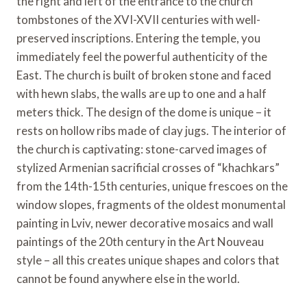
the right and left of the entrance to the church
tombstones of the XVI-XVII centuries with well-
preserved inscriptions. Entering the temple, you
immediately feel the powerful authenticity of the
East. The church is built of broken stone and faced
with hewn slabs, the walls are up to one and a half
meters thick. The design of the dome is unique – it
rests on hollow ribs made of clay jugs. The interior of
the church is captivating: stone-carved images of
stylized Armenian sacrificial crosses of “khachkars”
from the 14th-15th centuries, unique frescoes on the
window slopes, fragments of the oldest monumental
painting in Lviv, newer decorative mosaics and wall
paintings of the 20th century in the Art Nouveau
style – all this creates unique shapes and colors that
cannot be found anywhere else in the world.