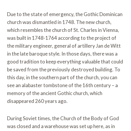
Due to the state of emergency, the Gothic Dominican
church was dismantled in 1748. The new church,
which resembles the church of St. Charles in Vienna,
was built in 1748-1764 according to the project of
the military engineer, general of artillery Jan de Witt
in the late baroque style. In those days, there was a
good tradition to keep everything valuable that could
be saved from the previously destroyed building. To
this day, in the southern part of the church, you can
see an alabaster tombstone of the 16th century – a
memory of the ancient Gothic church, which
disappeared 260 years ago.
During Soviet times, the Church of the Body of God
was closed and a warehouse was set up here, as in