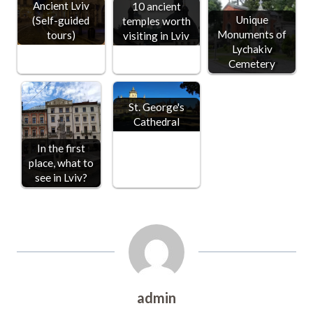
Ancient Lviv
10 ancient
Unique
(Self-guided
temples worth
Monuments of
tours)
visiting in Lviv
Lychakiv
Cemetery
St. George's
Cathedral
In the first
place, what to
see in Lviv?
admin