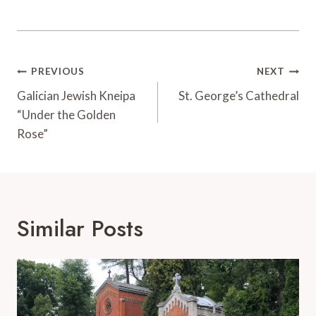
Post
PREVIOUS
NEXT
Navigation
Galician Jewish Kneipa
St. George’s Cathedral
“Under the Golden
Rose”
Similar Posts