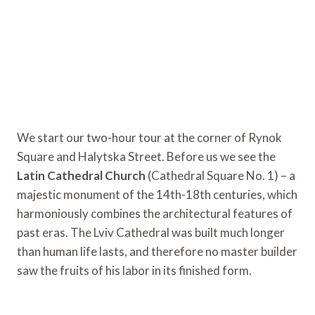
We start our two-hour tour at the corner of Rynok
Square and Halytska Street. Before us we see the
Latin Cathedral Church
(Cathedral Square No. 1) – a
majestic monument of the 14th-18th centuries, which
harmoniously combines the architectural features of
past eras. The Lviv Cathedral was built much longer
than human life lasts, and therefore no master builder
saw the fruits of his labor in its finished form.