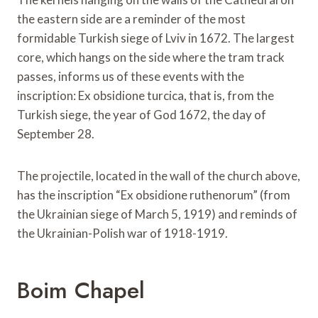
the eastern side are a reminder of the most
formidable Turkish siege of Lviv in 1672. The largest
core, which hangs on the side where the tram track
passes, informs us of these events with the
inscription: Ex obsidione turcica, that is, from the
Turkish siege, the year of God 1672, the day of
September 28.
The projectile, located in the wall of the church above,
has the inscription “Ex obsidione ruthenorum” (from
the Ukrainian siege of March 5, 1919) and reminds of
the Ukrainian-Polish war of 1918-1919.
Boim Chapel