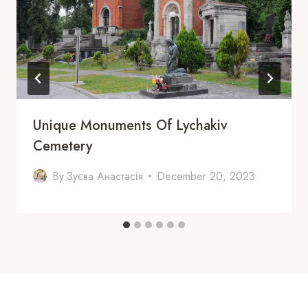
Unique Monuments Of Lychakiv
Cemetery
By
Зуєва Анастасія
December 20, 2023