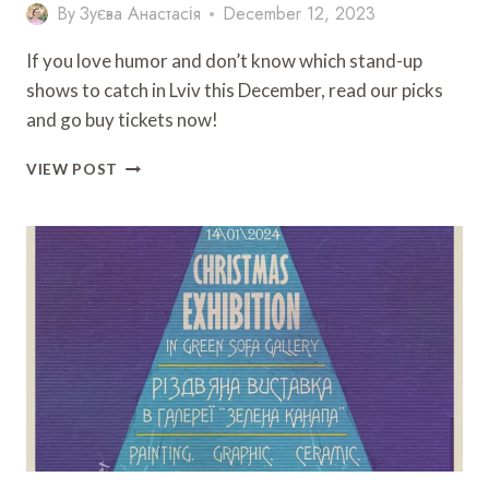
By
Зуєва Анастасія
December 12, 2023
If you love humor and don’t know which stand-up
shows to catch in Lviv this December, read our picks
and go buy tickets now!
HUMOROUS
VIEW POST
LVIV:
WHAT
STAND-
UP
COMEDY
SHOWS
TO
ATTEND
IN
DECEMBER