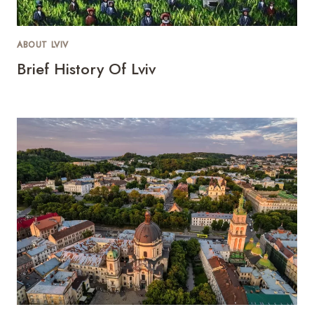
ABOUT LVIV
Brief History Of Lviv