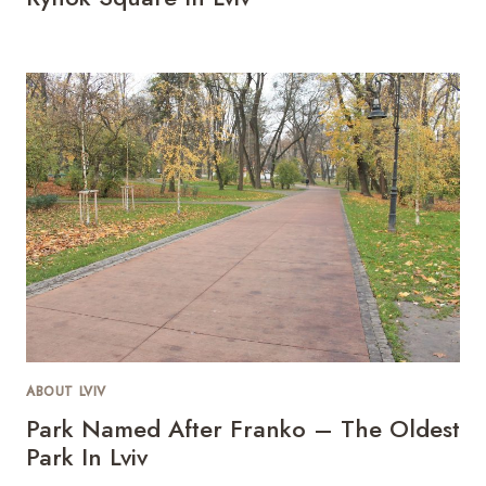
ABOUT LVIV
Park Named After Franko – The Oldest
Park In Lviv