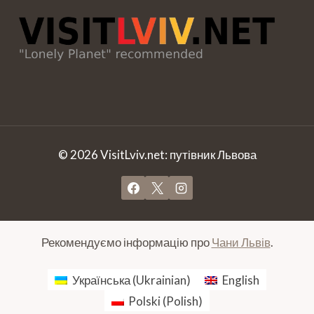
© 2026 VisitLviv.net: путівник Львова
Рекомендуємо інформацію про
Чани Львів
.
Українська
(
Ukrainian
)
English
Polski
(
Polish
)