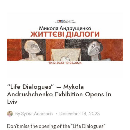
OF
THE
DOCUMENTARY
CHRISTMAS
TOGETHER
IN
LVIV
“Life Dialogues” – Mykola
Andrushchenko Exhibition Opens In
Lviv
By
Зуєва Анастасія
December 18, 2023
Don’t miss the opening of the “Life Dialogues”