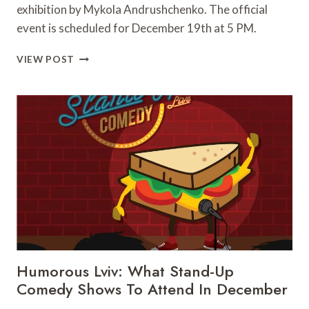
exhibition by Mykola Andrushchenko. The official
event is scheduled for December 19th at 5 PM.
“LIFE
VIEW POST
DIALOGUES”
–
MYKOLA
ANDRUSHCHENKO
EXHIBITION
OPENS
IN
LVIV
Humorous Lviv: What Stand-Up
Comedy Shows To Attend In December