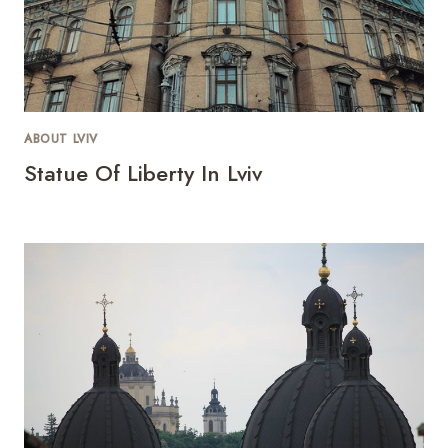
ABOUT LVIV
Statue Of Liberty In Lviv