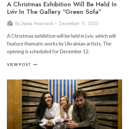
A Christmas Exhibition Will Be Held In
Lviv In The Gallery “Green Sofa”
By
Зуєва Анастасія
December 11, 2023
A Christmas exhibition will be held in Lviv, which will
feature thematic works by Ukrainian artists. The
opening is scheduled for December 12.
A
VIEW POST
CHRISTMAS
EXHIBITION
WILL
BE
HELD
IN
LVIV
IN
THE
GALLERY