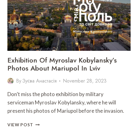
HALYCH”
WILL
BE
HELD
IN
LVIV
Exhibition Of Myroslav Kobylansky’s
Photos About Mariupol In Lviv
By
Зуєва Анастасія
November 28, 2023
Don’t miss the photo exhibition by military
serviceman Myroslav Kobylansky, where he will
present his photos of Mariupol before the invasion.
EXHIBITION
VIEW POST
OF
MYROSLAV