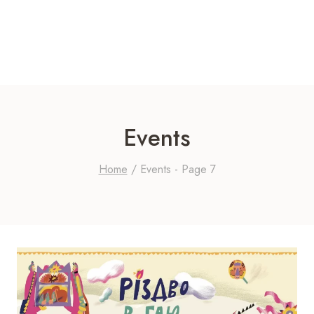
Events
Home
/
Events
- Page 7