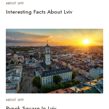
ABOUT LVIV
Interesting Facts About Lviv
ABOUT LVIV
Rynok Square In Lviv