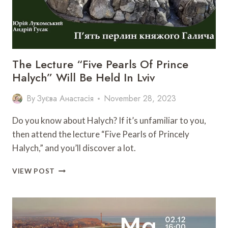
The Lecture “Five Pearls Of Prince
Halych” Will Be Held In Lviv
By
Зуєва Анастасія
November 28, 2023
Do you know about Halych? If it’s unfamiliar to you,
then attend the lecture “Five Pearls of Princely
Halych,” and you’ll discover a lot.
THE
VIEW POST
LECTURE
“FIVE
PEARLS
OF
PRINCE