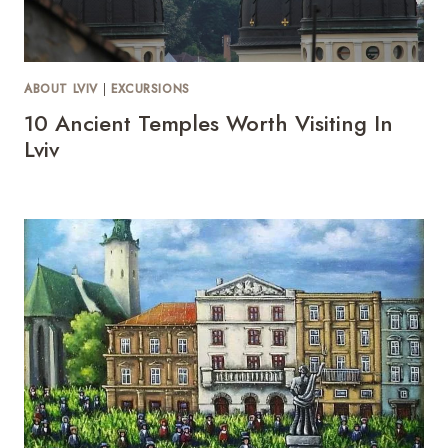
ABOUT LVIV
|
EXCURSIONS
10 Ancient Temples Worth Visiting In
Lviv