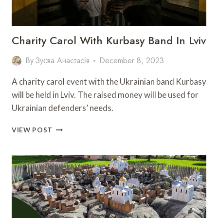
“GREEN
SOFA”
Charity Carol With Kurbasy Band In Lviv
By
Зуєва Анастасія
December 8, 2023
A charity carol event with the Ukrainian band Kurbasy
will be held in Lviv. The raised money will be used for
Ukrainian defenders’ needs.
CHARITY
VIEW POST
CAROL
WITH
KURBASY
BAND
IN
LVIV