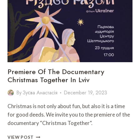
CELEBRATION
TO
TAKE
PLACE
IN
LVIV
Premiere Of The Documentary
Christmas Together In Lviv
By
Зуєва Анастасія
December 19, 2023
Christmas is not only about fun, but also it is a time
for good deeds. We invite you to the premiere of the
documentary “Christmas Together”.
PREMIERE
VIEW POST