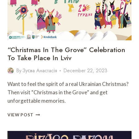
“Christmas In The Grove” Celebration
To Take Place In Lviv
By
Зуєва Анастасія
December 22, 2023
Want to feel the spirit of a real Ukrainian Christmas?
Then visit “Christmas in the Grove” and get
unforgettable memories.
“CHRISTMAS
VIEW POST
IN
THE
GROVE”