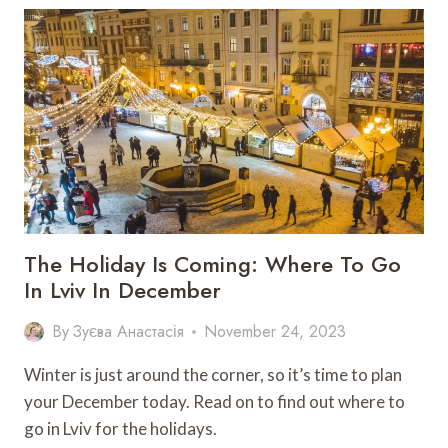
KOBYLANSKY’S
PHOTOS
ABOUT
MARIUPOL
IN
LVIV
The Holiday Is Coming: Where To Go
In Lviv In December
By
Зуєва Анастасія
November 24, 2023
Winter is just around the corner, so it’s time to plan
your December today. Read on to find out where to
go in Lviv for the holidays.