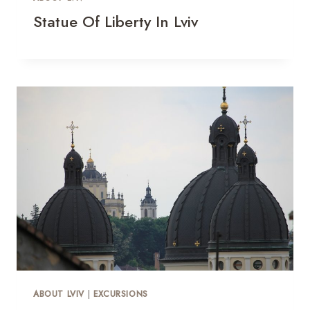
Statue Of Liberty In Lviv
ABOUT LVIV
|
EXCURSIONS