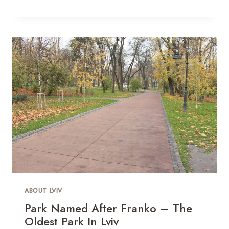
ABOUT LVIV
Park Named After Franko – The
Oldest Park In Lviv