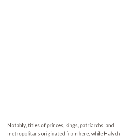
Notably, titles of princes, kings, patriarchs, and
metropolitans originated from here, while Halych