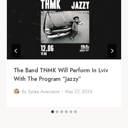
The Band TNMK Will Perform In Lviv
With The Program “Jazzy”
By
Зуєва Анастасія
May 27, 2024