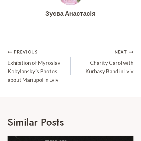
Зуєва Анастасія
Post
PREVIOUS
NEXT
Navigation
Exhibition of Myroslav
Charity Carol with
Kobylansky’s Photos
Kurbasy Band in Lviv
about Mariupol in Lviv
Similar Posts