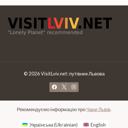
© 2026 VisitLviv.net: путівник Львова
Рекомендуємо інформацію про
Чани Львів
.
Українська
(
Ukrainian
)
English