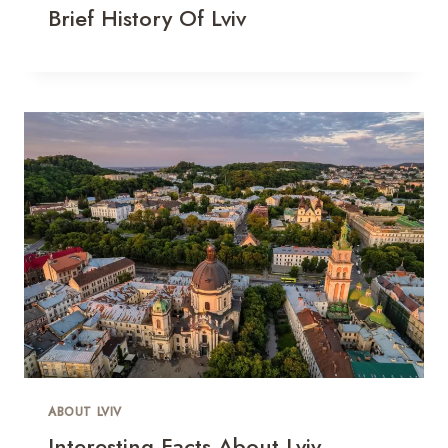
Brief History Of Lviv
ABOUT LVIV
Interesting Facts About Lviv