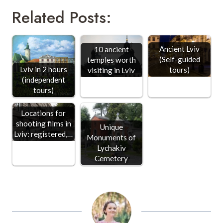
Related Posts:
Ancient Lviv
10 ancient
(Self-guided
temples worth
Lviv in 2 hours
tours)
visiting in Lviv
(independent
tours)
Locations for
shooting films in
Unique
Lviv: registered,…
Monuments of
Lychakiv
Cemetery