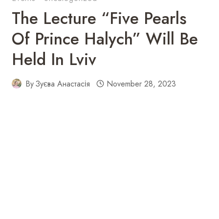
The Lecture “Five Pearls
Of Prince Halych” Will Be
Held In Lviv
By
Зуєва Анастасія
November 28, 2023