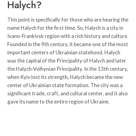
Halych?
This point is specifically for those who are hearing the
name Halych for the first time. So, Halych is a city in
Ivano-Frankivsk region with a rich history and culture.
Founded in the 9th century, it became one of the most
important centers of Ukrainian statehood. Halych
was the capital of the Principality of Halych and later
the Halych-Volhynian Principality. In the 13th century,
when Kyiv lost its strength, Halych became the new
center of Ukrainian state formation. The city was a
significant trade, craft, and cultural center, and it also
gave its name to the entire region of Ukraine.