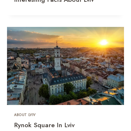
ABOUT LVIV
Rynok Square In Lviv