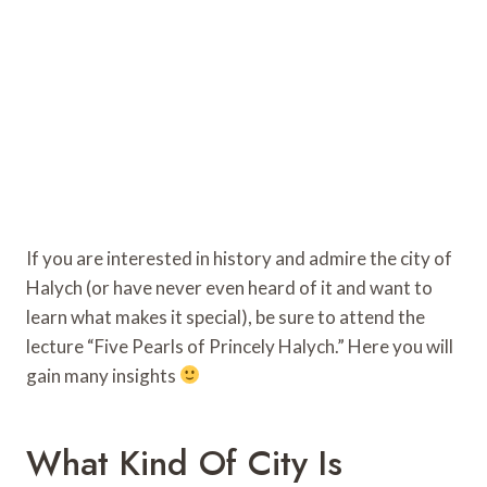
If you are interested in history and admire the city of
Halych (or have never even heard of it and want to
learn what makes it special), be sure to attend the
lecture “Five Pearls of Princely Halych.” Here you will
gain many insights
What Kind Of City Is