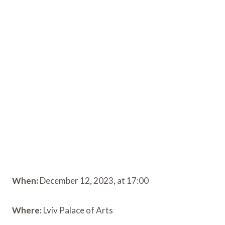
When:
December 12, 2023, at 17:00
Where:
Lviv Palace of Arts