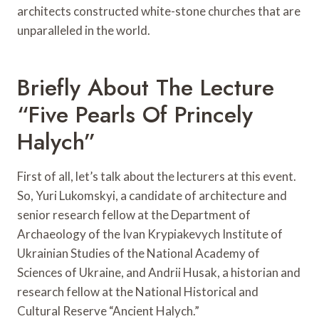
architects constructed white-stone churches that are
unparalleled in the world.
Briefly About The Lecture
“Five Pearls Of Princely
Halych”
First of all, let’s talk about the lecturers at this event.
So, Yuri Lukomskyi, a candidate of architecture and
senior research fellow at the Department of
Archaeology of the Ivan Krypiakevych Institute of
Ukrainian Studies of the National Academy of
Sciences of Ukraine, and Andrii Husak, a historian and
research fellow at the National Historical and
Cultural Reserve “Ancient Halych.”