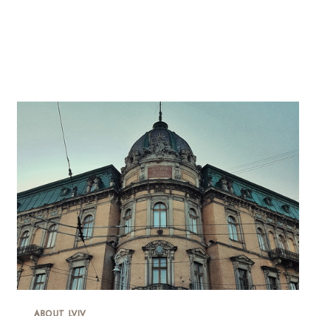
ABOUT LVIV