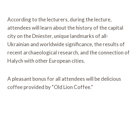
According to the lecturers, during the lecture,
attendees will learn about the history of the capital
city on the Dniester, unique landmarks of all-
Ukrainian and worldwide significance, the results of
recent archaeological research, and the connection of
Halych with other European cities.
A pleasant bonus for all attendees will be delicious
coffee provided by “Old Lion Coffee.”