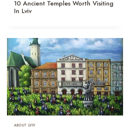
10 Ancient Temples Worth Visiting
In Lviv
ABOUT LVIV