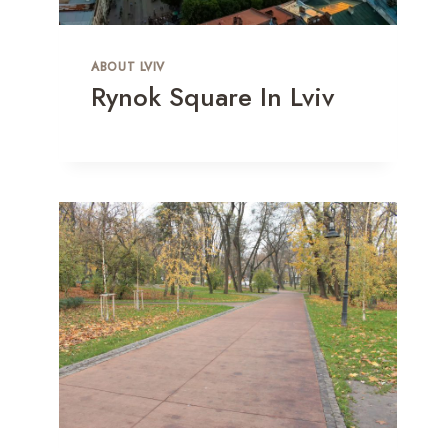
ABOUT LVIV
Rynok Square In Lviv