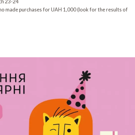
ch 23-24
who made purchases for UAH 1,000 (look for the results of