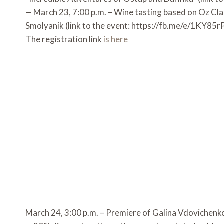
— March 23, 7:00 p.m. – Wine tasting based on Oz Cla
Smolyanik (link to the event: https://fb.me/e/1KY85
The registration link
is here
March 24, 3:00 p.m. – Premiere of Galina Vdovichenko