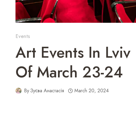
Events
Art Events In Lvi
Of March 23-24
By
Зуєва Анастасія
March 20, 2024