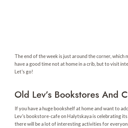
The end of the week is just around the corner, which
have a good time not at home in a crib, but to visit inte
Let’s go!
Old Lev’s Bookstores And Ca
If you have a huge bookshelf at home and want to add 
Lev’s bookstore-cafe on Halytskaya is celebrating its 
there will be a lot of interesting activities for every