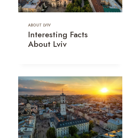
ABOUT LVIV
Interesting Facts
About Lviv