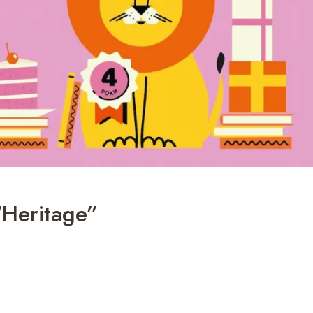
“Heritage”