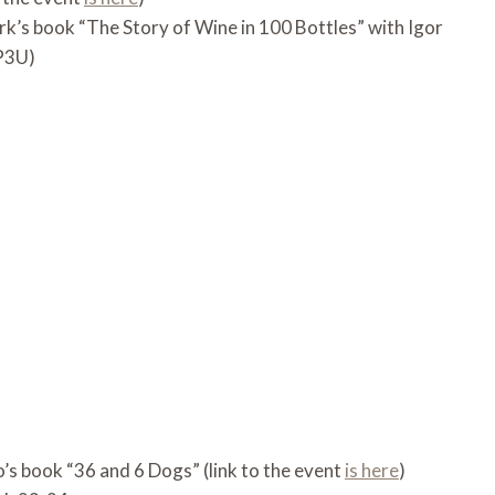
rk’s book “The Story of Wine in 100 Bottles” with Igor
rP3U)
’s book “36 and 6 Dogs” (link to the event
is here
)