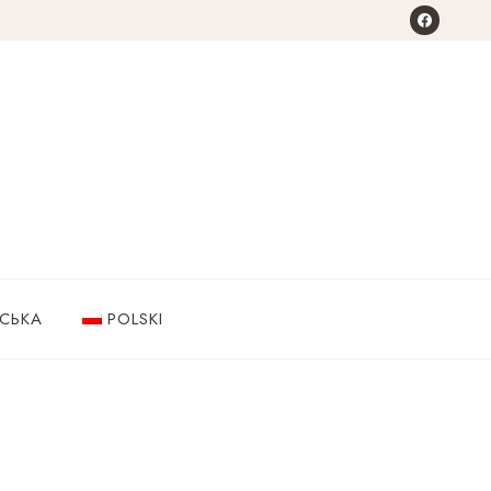
НСЬКА
POLSKI