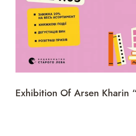
Exhibition Of Arsen Kharin 