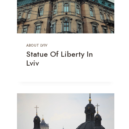
ABOUT LVIV
Statue Of Liberty In
Lviv