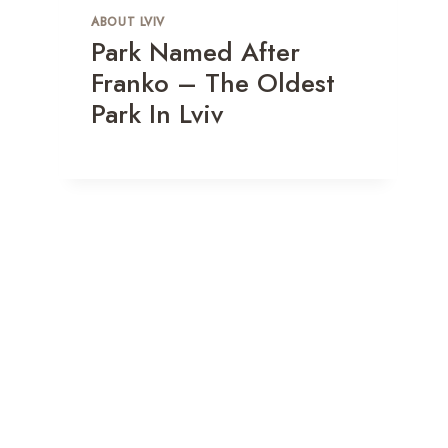
ABOUT LVIV
Park Named After
Franko – The Oldest
Park In Lviv