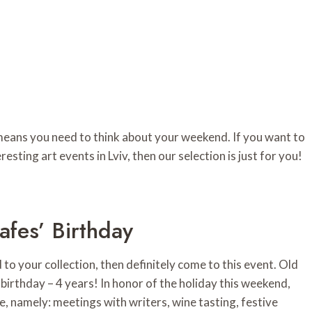
 means you need to think about your weekend. If you want to
resting art events in Lviv, then our selection is just for you!
fes’ Birthday
to your collection, then definitely come to this event. Old
birthday – 4 years! In honor of the holiday this weekend,
one, namely: meetings with writers, wine tasting, festive