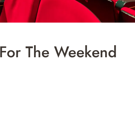
v For The Weekend