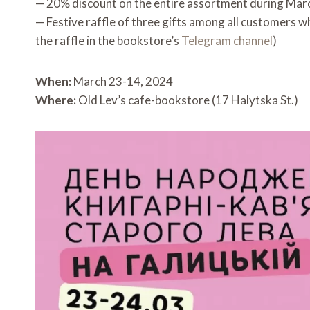
— 20% discount on the entire assortment during Mar
— Festive raffle of three gifts among all customers 
the raffle in the bookstore’s
Telegram channel
)
When:
March 23-14, 2024
Where:
Old Lev’s cafe-bookstore (17 Halytska St.)