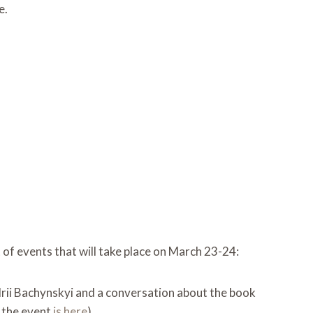
e.
st of events that will take place on March 23-24:
drii Bachynskyi and a conversation about the book
o the event
is here
)