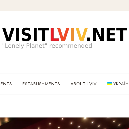
VENTS
ESTABLISHMENTS
ABOUT LVIV
УКРАЇ