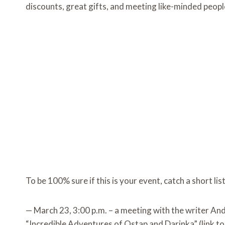
discounts, great gifts, and meeting like-minded peopl
To be 100% sure if this is your event, catch a short li
— March 23, 3:00 p.m. – a meeting with the writer An
“Incredible Adventures of Ostap and Darinka” (link t