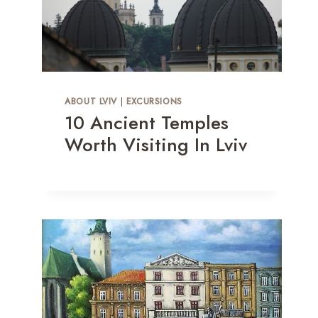
ABOUT LVIV
|
EXCURSIONS
10 Ancient Temples
Worth Visiting In Lviv