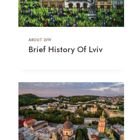
ABOUT LVIV
Brief History Of Lviv