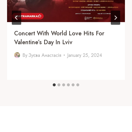
Concert With World Love Hits For
Valentine’s Day In Lviv
By
Зуєва Анастасія
January 25, 2024