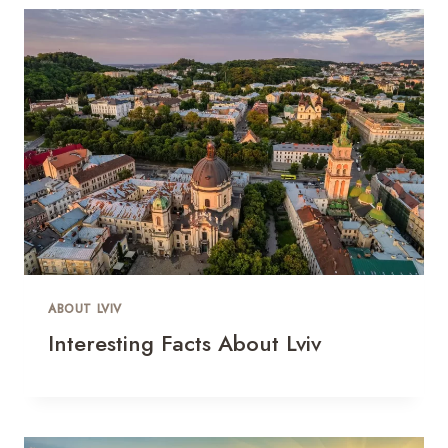
ABOUT LVIV
Interesting Facts About Lviv