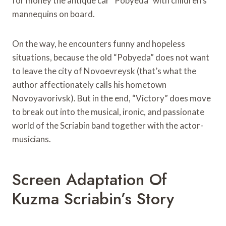
for money the antique car “Pobyeda” with children’s
mannequins on board.
On the way, he encounters funny and hopeless
situations, because the old “Pobyeda” does not want
to leave the city of Novoevreysk (that’s what the
author affectionately calls his hometown
Novoyavorivsk). But in the end, “Victory” does move
to break out into the musical, ironic, and passionate
world of the Scriabin band together with the actor-
musicians.
Screen Adaptation Of
Kuzma Scriabin’s Story