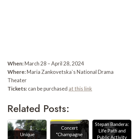
When:
March 28 – April 28, 2024
Where:
Maria Zankovetska`s National Drama
Theater
Tickets:
can be purchased
at this link
Related Posts:
Stepan Bandera:
Concert
Life Path and
Unique
"Champagne
Public Activity