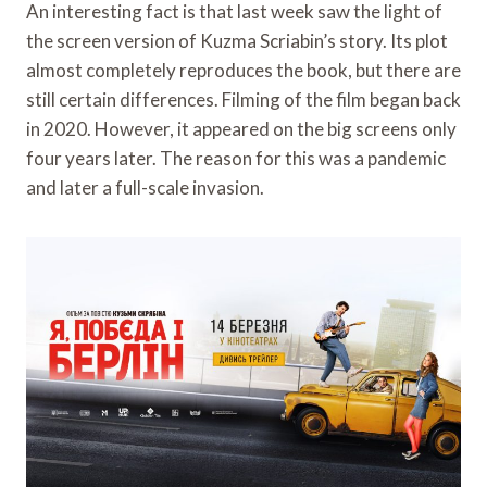
An interesting fact is that last week saw the light of
the screen version of Kuzma Scriabin’s story. Its plot
almost completely reproduces the book, but there are
still certain differences. Filming of the film began back
in 2020. However, it appeared on the big screens only
four years later. The reason for this was a pandemic
and later a full-scale invasion.