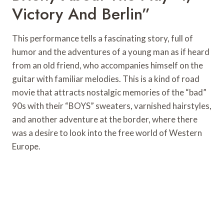
Victory And Berlin”
This performance tells a fascinating story, full of
humor and the adventures of a young man as if heard
from an old friend, who accompanies himself on the
guitar with familiar melodies. This is a kind of road
movie that attracts nostalgic memories of the “bad”
90s with their “BOYS” sweaters, varnished hairstyles,
and another adventure at the border, where there
was a desire to look into the free world of Western
Europe.