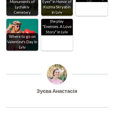
Monuments of
Eyes" in Honor of
Lychakiv
Kuzma Skryabin
Cemetery
in Lviv
The premiere of
the play
"Enemies. A Love
Story" in Lviv
Where to go on
Valentine's Day in
Lviv
Зуєва Анастасія