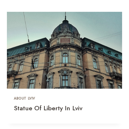
ABOUT LVIV
Statue Of Liberty In Lviv