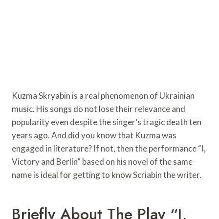
Kuzma Skryabin is a real phenomenon of Ukrainian
music. His songs do not lose their relevance and
popularity even despite the singer’s tragic death ten
years ago. And did you know that Kuzma was
engaged in literature? If not, then the performance “I,
Victory and Berlin” based on his novel of the same
name is ideal for getting to know Scriabin the writer.
Briefly About The Play “I,