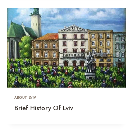
ABOUT LVIV
Brief History Of Lviv