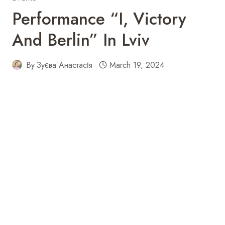
Performance “I, Victory
And Berlin” In Lviv
By
Зуєва Анастасія
March 19, 2024