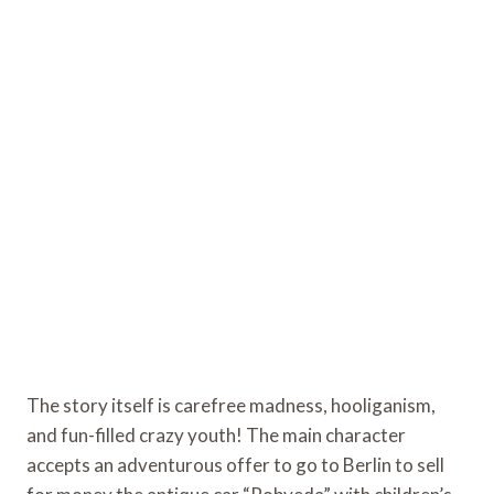
The story itself is carefree madness, hooliganism,
and fun-filled crazy youth! The main character
accepts an adventurous offer to go to Berlin to sell