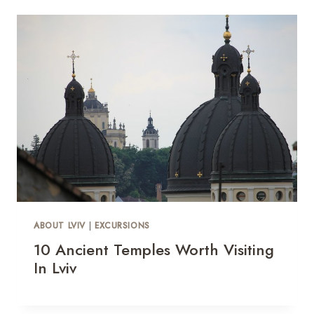
ABOUT LVIV
|
EXCURSIONS
10 Ancient Temples Worth Visiting
In Lviv