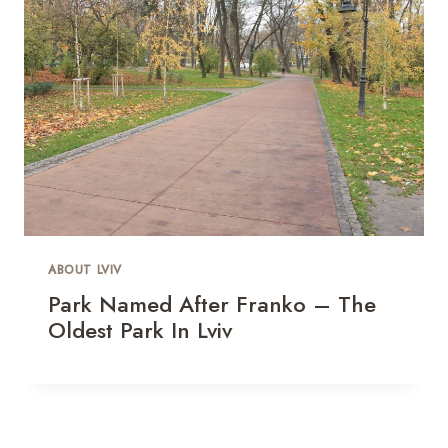
ABOUT LVIV
Park Named After Franko – The
Oldest Park In Lviv