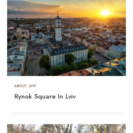
ABOUT LVIV
Rynok Square In Lviv