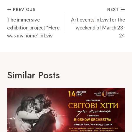
Post
PREVIOUS
NEXT
Navigation
The immersive
Art events in Lviv for the
exhibition project “Here
weekend of March 23-
was my home” in Lviv
24
Similar Posts