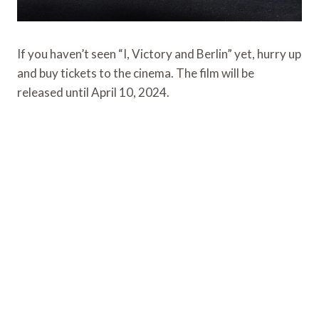
If you haven’t seen “I, Victory and Berlin” yet, hurry up
and buy tickets to the cinema. The film will be
released until April 10, 2024.