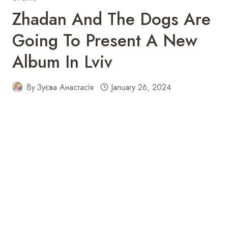
Zhadan And The Dogs Are
Going To Present A New
Album In Lviv
By
Зуєва Анастасія
January 26, 2024