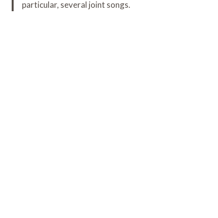
particular, several joint songs.