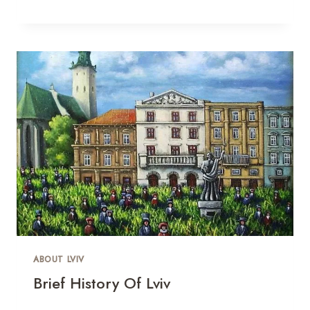
ABOUT LVIV
Brief History Of Lviv