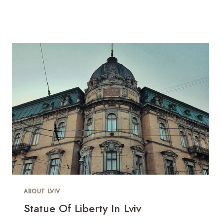
ABOUT LVIV
Statue Of Liberty In Lviv