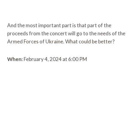
And the most important part is that part of the
proceeds from the concert will go to the needs of the
Armed Forces of Ukraine. What could be better?
When:
February 4, 2024 at 6:00 PM