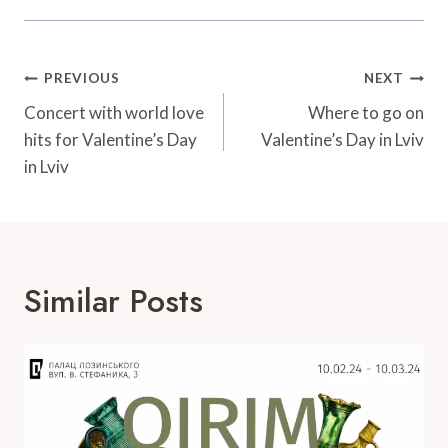
Post
PREVIOUS
NEXT
Navigation
Concert with world love
Where to go on
hits for Valentine’s Day
Valentine’s Day in Lviv
in Lviv
Similar Posts