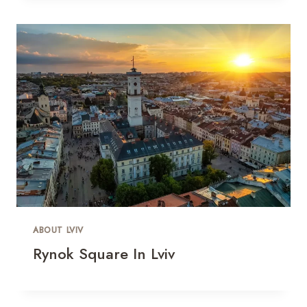
ABOUT LVIV
Rynok Square In Lviv