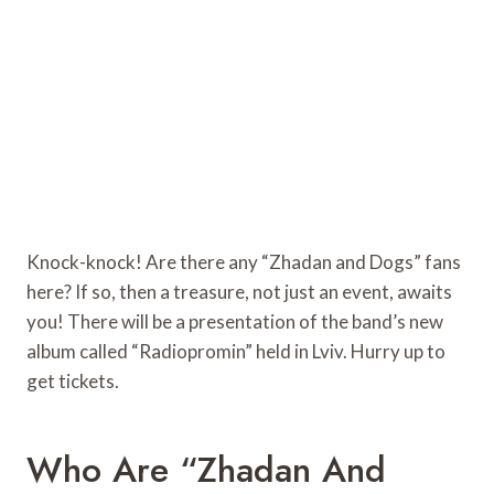
Knock-knock! Are there any “Zhadan and Dogs” fans
here? If so, then a treasure, not just an event, awaits
you! There will be a presentation of the band’s new
album called “Radiopromin” held in Lviv. Hurry up to
get tickets.
Who Are “Zhadan And