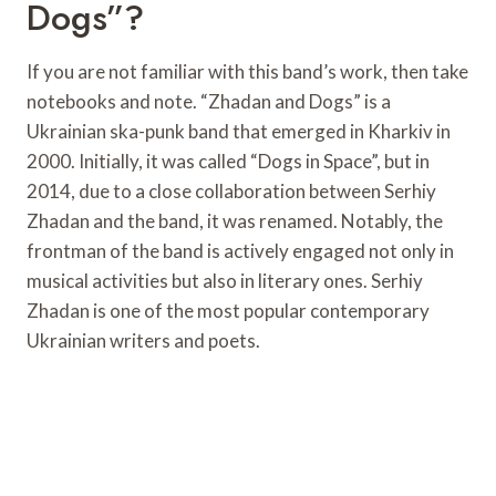
Dogs”?
If you are not familiar with this band’s work, then take
notebooks and note. “Zhadan and Dogs” is a
Ukrainian ska-punk band that emerged in Kharkiv in
2000. Initially, it was called “Dogs in Space”, but in
2014, due to a close collaboration between Serhiy
Zhadan and the band, it was renamed. Notably, the
frontman of the band is actively engaged not only in
musical activities but also in literary ones. Serhiy
Zhadan is one of the most popular contemporary
Ukrainian writers and poets.