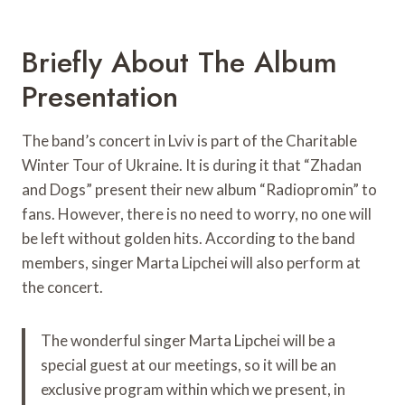
Briefly About The Album
Presentation
The band’s concert in Lviv is part of the Charitable
Winter Tour of Ukraine. It is during it that “Zhadan
and Dogs” present their new album “Radiopromin” to
fans. However, there is no need to worry, no one will
be left without golden hits. According to the band
members, singer Marta Lipchei will also perform at
the concert.
The wonderful singer Marta Lipchei will be a
special guest at our meetings, so it will be an
exclusive program within which we present, in