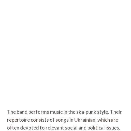
The band performs music in the ska-punk style. Their
repertoire consists of songs in Ukrainian, which are
often devoted to relevant social and political issues.