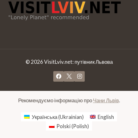
© 2026 VisitLviv.net: путівник Львова
Рекомендуємо інформацію про
Чани Львів
.
Українська
(
Ukrainian
)
English
Polski
(
Polish
)