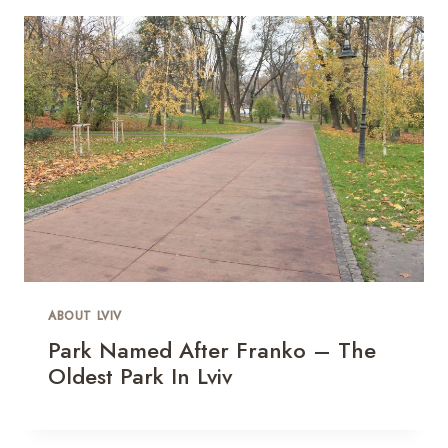
ABOUT LVIV
Park Named After Franko – The
Oldest Park In Lviv