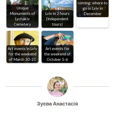
coming: where to
Unique
go in Lviv in
Monuments of
Lviv in 2 hours
December
Lychakiv
(independent
Cemetery
tours)
Art events in Lviv
Art events for
for the weekend
the weekend of
of March 30-31
October 5-6
Зуєва Анастасія