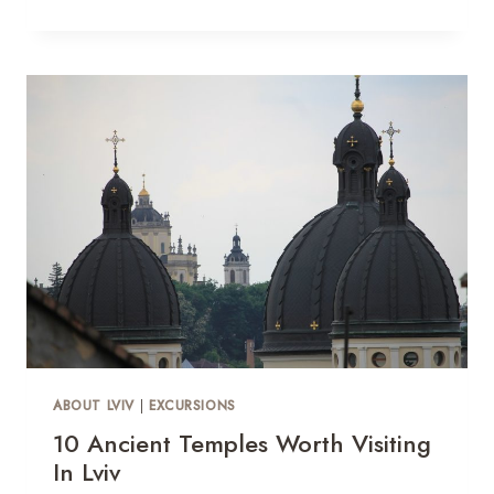
ABOUT LVIV
|
EXCURSIONS
10 Ancient Temples Worth Visiting
In Lviv