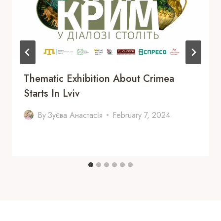
Thematic Exhibition About Crimea
Starts In Lviv
By
Зуєва Анастасія
February 7, 2024