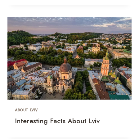
ABOUT LVIV
Interesting Facts About Lviv