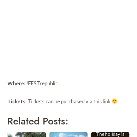
Where:
!FESTrepublic
Tickets:
Tickets can be purchased via
this link
Related Posts:
The holiday is