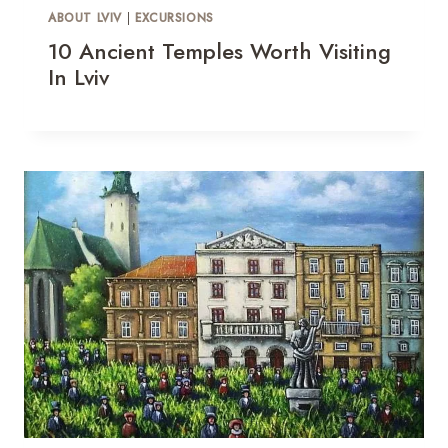
ABOUT LVIV
|
EXCURSIONS
10 Ancient Temples Worth Visiting
In Lviv