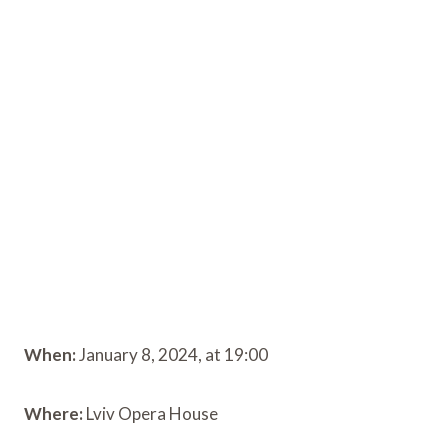
When:
January 8, 2024, at 19:00
Where:
Lviv Opera House