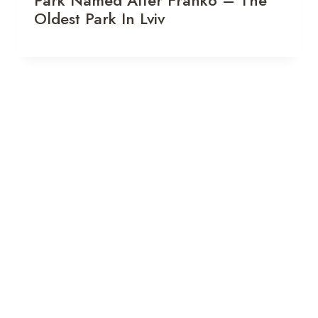
Oldest Park In Lviv