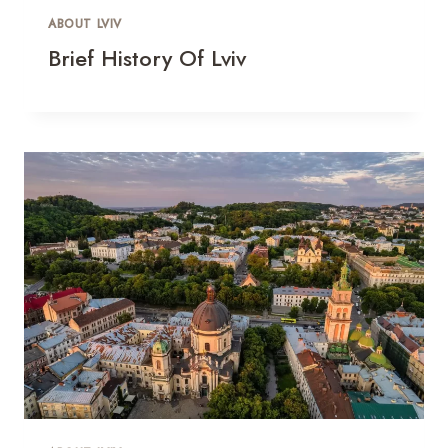
ABOUT LVIV
Brief History Of Lviv