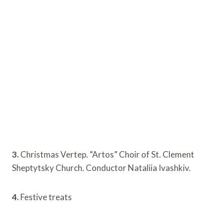
3.
Christmas Vertep. “Artos” Choir of St. Clement
Sheptytsky Church. Conductor Nataliia Ivashkiv.
4.
Festive treats