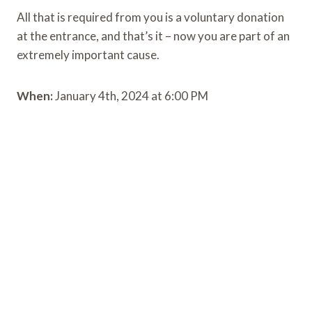
All that is required from you is a voluntary donation
at the entrance, and that’s it – now you are part of an
extremely important cause.
When:
January 4th, 2024 at 6:00 PM