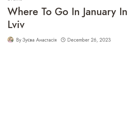
Where To Go In January In
Lviv
By
Зуєва Анастасія
December 26, 2023