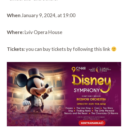
When
January 9, 2024, at 19:00
Where:
Lviv Opera House
Tickets:
you can buy tickets by following this link