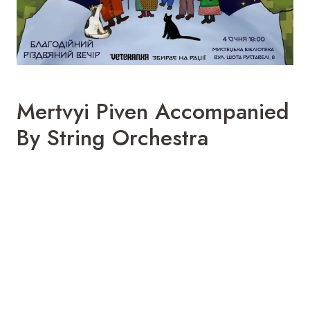
Mertvyi Piven Accompanied
By String Orchestra