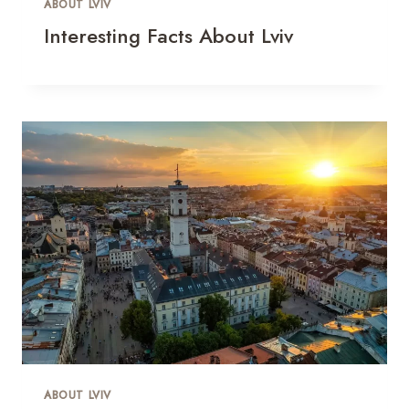
ABOUT LVIV
Interesting Facts About Lviv
ABOUT LVIV