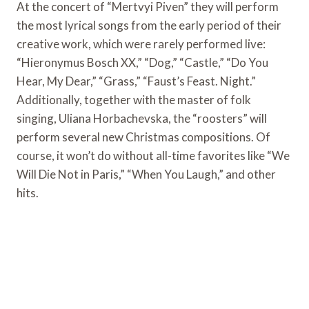
At the concert of “Mertvyi Piven” they will perform
the most lyrical songs from the early period of their
creative work, which were rarely performed live:
“Hieronymus Bosch XX,” “Dog,” “Castle,” “Do You
Hear, My Dear,” “Grass,” “Faust’s Feast. Night.”
Additionally, together with the master of folk
singing, Uliana Horbachevska, the “roosters” will
perform several new Christmas compositions. Of
course, it won’t do without all-time favorites like “We
Will Die Not in Paris,” “When You Laugh,” and other
hits.