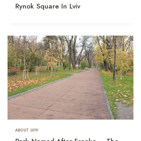
Rynok Square In Lviv
ABOUT LVIV
Park Named After Franko – The