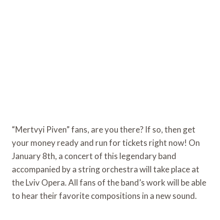
“Mertvyi Piven” fans, are you there? If so, then get
your money ready and run for tickets right now! On
January 8th, a concert of this legendary band
accompanied by a string orchestra will take place at
the Lviv Opera. All fans of the band’s work will be able
to hear their favorite compositions in a new sound.