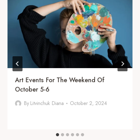
Art Events For The Weekend Of
October 5-6
By
Litvinchuk Diana
October 2, 2024