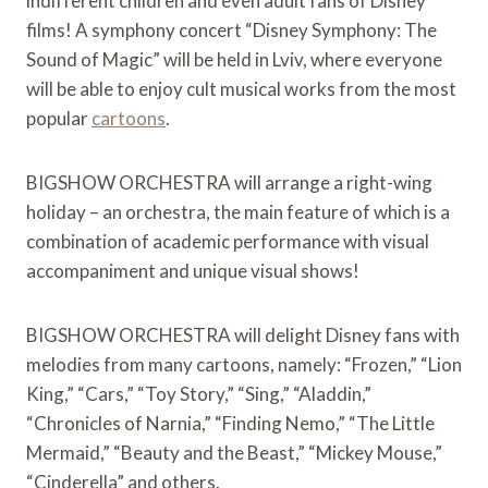
indifferent children and even adult fans of Disney
films! A symphony concert “Disney Symphony: The
Sound of Magic” will be held in Lviv, where everyone
will be able to enjoy cult musical works from the most
popular
cartoons
.
BIGSHOW ORCHESTRA will arrange a right-wing
holiday – an orchestra, the main feature of which is a
combination of academic performance with visual
accompaniment and unique visual shows!
BIGSHOW ORCHESTRA will delight Disney fans with
melodies from many cartoons, namely: “Frozen,” “Lion
King,” “Cars,” “Toy Story,” “Sing,” “Aladdin,”
“Chronicles of Narnia,” “Finding Nemo,” “The Little
Mermaid,” “Beauty and the Beast,” “Mickey Mouse,”
“Cinderella” and others.