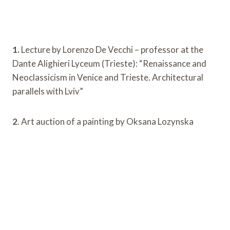
1.
Lecture by Lorenzo De Vecchi – professor at the
Dante Alighieri Lyceum (Trieste): “Renaissance and
Neoclassicism in Venice and Trieste. Architectural
parallels with Lviv”
2
. Art auction of a painting by Oksana Lozynska