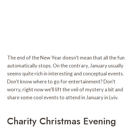
The end of the New Year doesn’t mean that all the fun
automatically stops. On the contrary, January usually
seems quite rich in interesting and conceptual events.
Don’t know where to go for entertainment? Don’t
worry, right now we’ll lift the veil of mystery a bit and
share some cool events to attend in January in Lviv.
Charity Christmas Evening