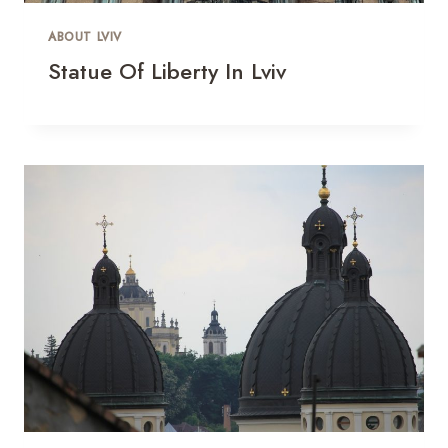
ABOUT LVIV
Statue Of Liberty In Lviv