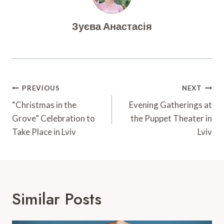
Зуєва Анастасія
Post
PREVIOUS
NEXT
Navigation
“Christmas in the
Evening Gatherings at
Grove” Celebration to
the Puppet Theater in
Take Place in Lviv
Lviv
Similar Posts