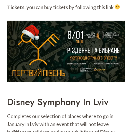
Tickets:
you can buy tickets by following this link
Disney Symphony In Lviv
Completes our selection of places where to go in
January in Lviv with an event that will not leave