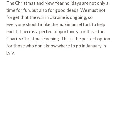
The Christmas and New Year holidays are not only a
time for fun, but also for good deeds. We must not
forget that the war in Ukraine is ongoing, so
everyone should make the maximum effort to help
end it. There is a perfect opportunity for this – the
Charity Christmas Evening. This is the perfect option
for those who don’t know where to go in January in
Lviv.