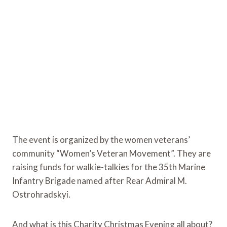
The event is organized by the women veterans’
community “Women’s Veteran Movement”. They are
raising funds for walkie-talkies for the 35th Marine
Infantry Brigade named after Rear Admiral M.
Ostrohradskyi.
And what is this Charity Christmas Evening all about?