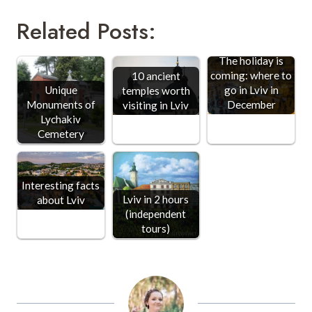
Related Posts:
The holiday is
coming: where to
10 ancient
Unique
go in Lviv in
temples worth
Monuments of
December
visiting in Lviv
Lychakiv
Cemetery
Interesting facts
Lviv in 2 hours
about Lviv
(independent
tours)