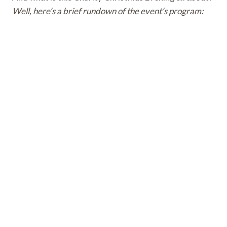
Well, here’s a brief rundown of the event’s program: