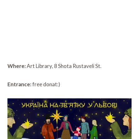
Where:
Art Library, 8 Shota Rustaveli St.
Entrance:
free donat:)