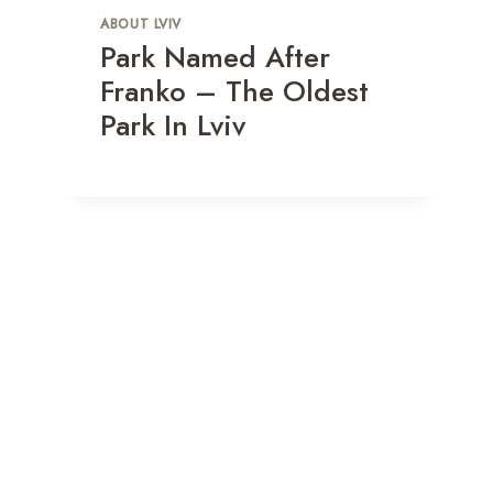
ABOUT LVIV
Park Named After
Franko – The Oldest
Park In Lviv