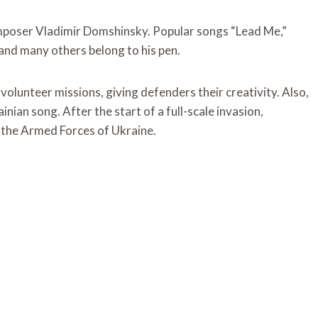
omposer Vladimir Domshinsky. Popular songs “Lead Me,”
and many others belong to his pen.
volunteer missions, giving defenders their creativity. Also,
nian song. After the start of a full-scale invasion,
f the Armed Forces of Ukraine.