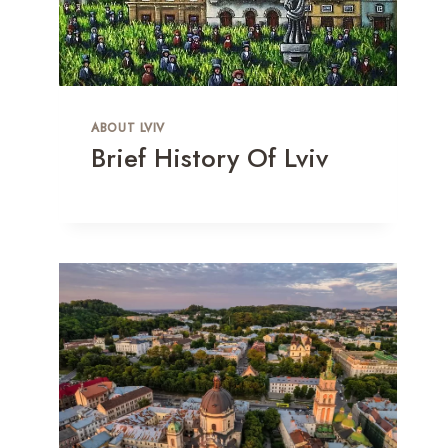
ABOUT LVIV
Brief History Of Lviv