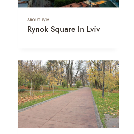
ABOUT LVIV
Rynok Square In Lviv