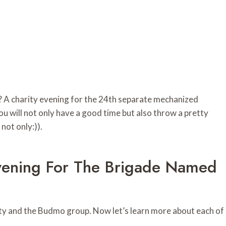
 A charity evening for the 24th separate mechanized
ou will not only have a good time but also throw a pretty
 not only:)).
Evening For The Brigade Named
rity and the Budmo group. Now let’s learn more about each of