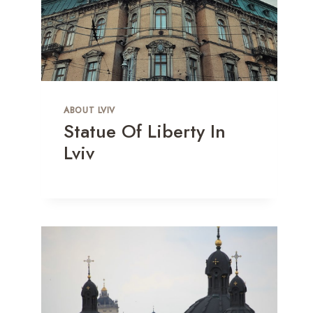
ABOUT LVIV
Statue Of Liberty In
Lviv