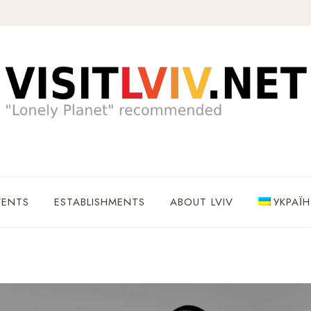
VENTS
ESTABLISHMENTS
ABOUT LVIV
УКРАЇ