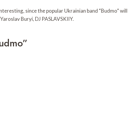
 interesting, since the popular Ukrainian band “Budmo” will
y Yaroslav Buryi, DJ PASLAVSKIIY.
Budmo”