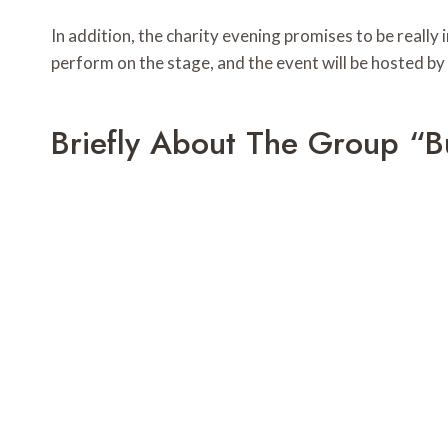
In addition, the charity evening promises to be really
perform on the stage, and the event will be hosted b
Briefly About The Group “