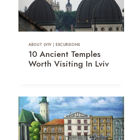
ABOUT LVIV
|
EXCURSIONS
10 Ancient Temples
Worth Visiting In Lviv