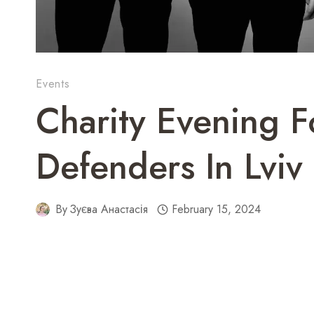
Events
Charity Evening F
Defenders In Lviv
By
Зуєва Анастасія
February 15, 2024