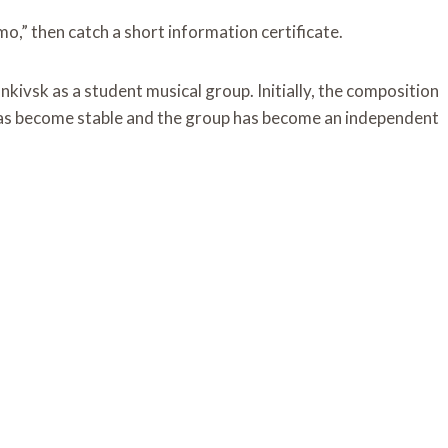
,” then catch a short information certificate.
ivsk as a student musical group. Initially, the composition
 has become stable and the group has become an independent