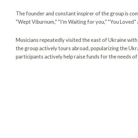
The founder and constant inspirer of the group is c
“Wept Viburnum,” “I’m Waiting for you,” “You Loved” 
Musicians repeatedly visited the east of Ukraine with 
the group actively tours abroad, popularizing the Ukrai
participants actively help raise funds for the needs o