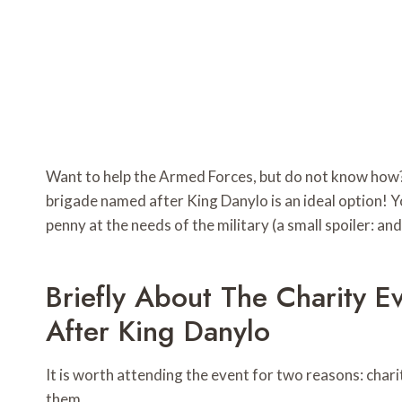
Want to help the Armed Forces, but do not know how?
brigade named after King Danylo is an ideal option! Y
penny at the needs of the military (a small spoiler: and
Briefly About The Charity 
After King Danylo
It is worth attending the event for two reasons: cha
them.