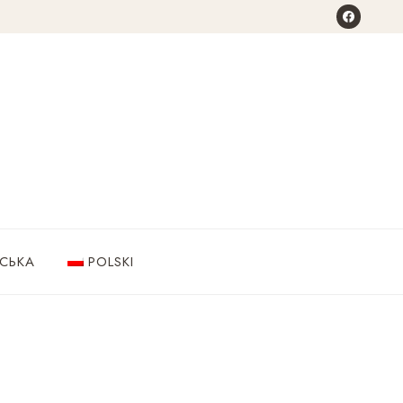
НСЬКА
POLSKI