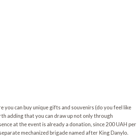
re you can buy unique gifts and souvenirs (do you feel like
worth adding that you can draw up not only through
esence at the event is already a donation, since 200 UAH per
h separate mechanized brigade named after King Danylo.