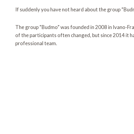
If suddenly you have not heard about the group “Budmo
The group “Budmo” was founded in 2008 in Ivano-Frank
of the participants often changed, but since 2014 it
professional team.