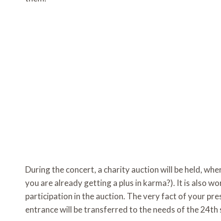
During the concert, a charity auction will be held, whe
you are already getting a plus in karma?). It is also 
participation in the auction. The very fact of your pr
entrance will be transferred to the needs of the 24t