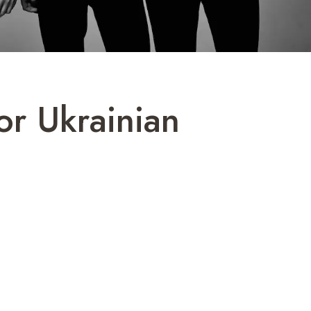
or Ukrainian