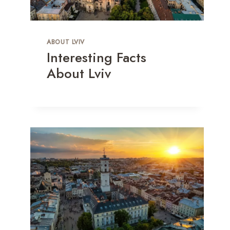
ABOUT LVIV
Interesting Facts
About Lviv