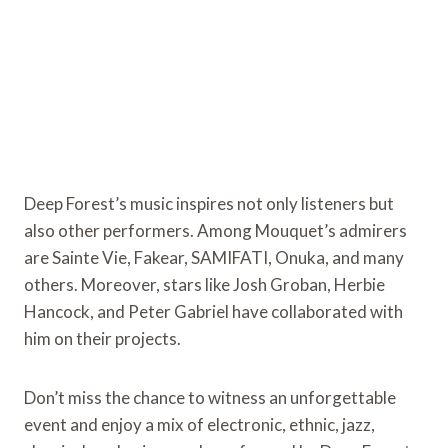
Deep Forest’s music inspires not only listeners but
also other performers. Among Mouquet’s admirers
are Sainte Vie, Fakear, SAMIFATI, Onuka, and many
others. Moreover, stars like Josh Groban, Herbie
Hancock, and Peter Gabriel have collaborated with
him on their projects.
Don’t miss the chance to witness an unforgettable
event and enjoy a mix of electronic, ethnic, jazz,