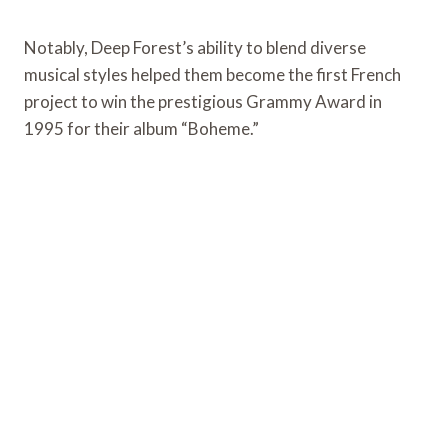
Notably, Deep Forest’s ability to blend diverse
musical styles helped them become the first French
project to win the prestigious Grammy Award in
1995 for their album “Boheme.”