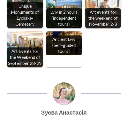
Unique
Monuments of
Lviv in 2 hours
Art events for
Lychakiv
(independent
the weekend of
Cemetery
tours)
November 2-3
Ancient Lviv
(Self-guided
Art Events for
tours)
the Weekend of
September 28-29
Зуєва Анастасія