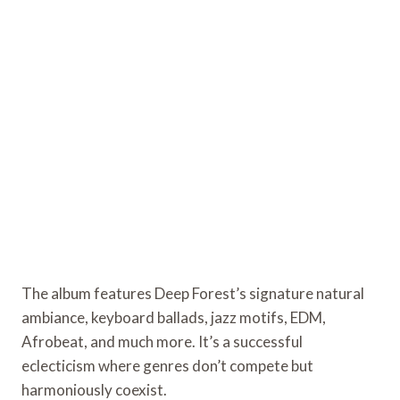
The album features Deep Forest’s signature natural
ambiance, keyboard ballads, jazz motifs, EDM,
Afrobeat, and much more. It’s a successful
eclecticism where genres don’t compete but
harmoniously coexist.