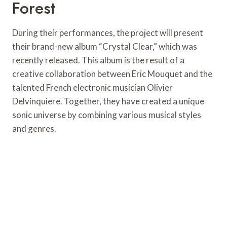
Forest
During their performances, the project will present
their brand-new album “Crystal Clear,” which was
recently released. This album is the result of a
creative collaboration between Eric Mouquet and the
talented French electronic musician Olivier
Delvinquiere. Together, they have created a unique
sonic universe by combining various musical styles
and genres.