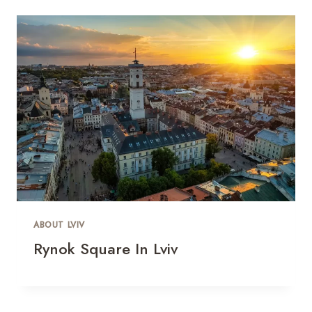
ABOUT LVIV
Rynok Square In Lviv