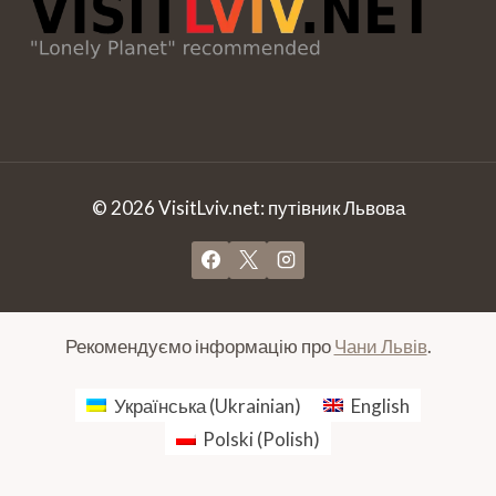
© 2026 VisitLviv.net: путівник Львова
Рекомендуємо інформацію про
Чани Львів
.
Українська
(
Ukrainian
)
English
Polski
(
Polish
)