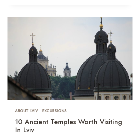
ABOUT LVIV
|
EXCURSIONS
10 Ancient Temples Worth Visiting
In Lviv