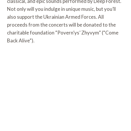
classical, and epic sounds performed by Deep Forest.
Not only will you indulge in unique music, but you’ll
also support the Ukrainian Armed Forces. All
proceeds from the concerts will be donated to the
charitable foundation “Povern’ys’ Zhyvym” (“Come
Back Alive”).