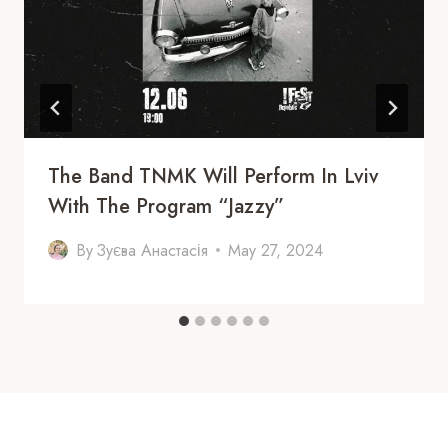
The Band TNMK Will Perform In Lviv
With The Program “Jazzy”
By
Зуєва Анастасія
May 27, 2024