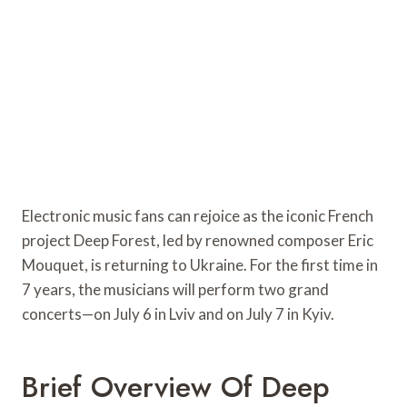
Electronic music fans can rejoice as the iconic French
project Deep Forest, led by renowned composer Eric
Mouquet, is returning to Ukraine. For the first time in
7 years, the musicians will perform two grand
concerts—on July 6 in Lviv and on July 7 in Kyiv.
Brief Overview Of Deep