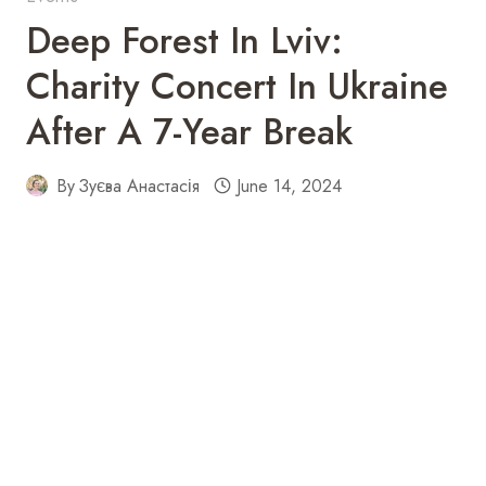
Deep Forest In Lviv:
Charity Concert In Ukraine
After A 7-Year Break
By
Зуєва Анастасія
June 14, 2024