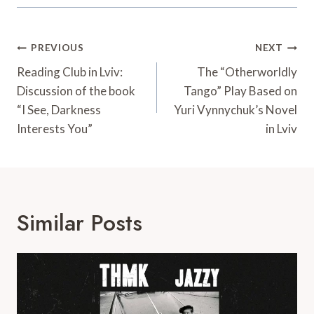
Post
PREVIOUS
NEXT
Navigation
Reading Club in Lviv:
The “Otherworldly
Discussion of the book
Tango” Play Based on
“I See, Darkness
Yuri Vynnychuk’s Novel
Interests You”
in Lviv
Similar Posts