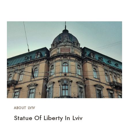
ABOUT LVIV
Statue Of Liberty In Lviv