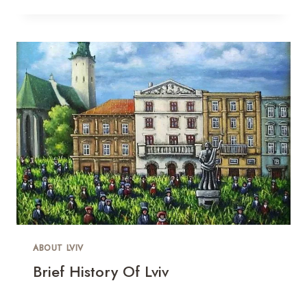
ABOUT LVIV
Brief History Of Lviv