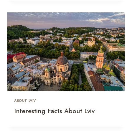
ABOUT LVIV
Interesting Facts About Lviv