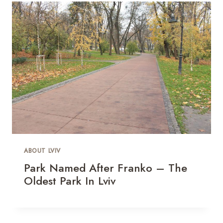
ABOUT LVIV
Park Named After Franko – The
Oldest Park In Lviv