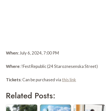
When
: July 6, 2024, 7:00 PM
Where
: !FestRepublic (24 Staroznesenska Street)
Tickets
: Can be purchased via
this link
Related Posts: