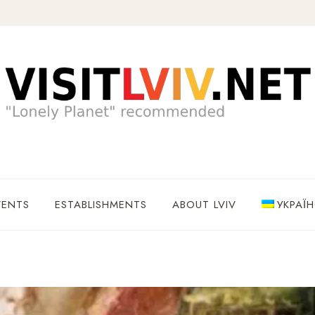
VENTS
ESTABLISHMENTS
ABOUT LVIV
УКРАЇ