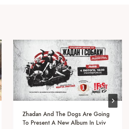
Zhadan And The Dogs Are Going
To Present A New Album In Lviv