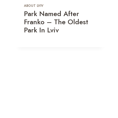
Break
ABOUT LVIV
Park Named After
By
Зуєва Анастасія
June 14, 2024
Franko – The Oldest
Park In Lviv