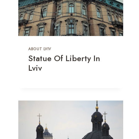
ABOUT LVIV
Statue Of Liberty In
Lviv