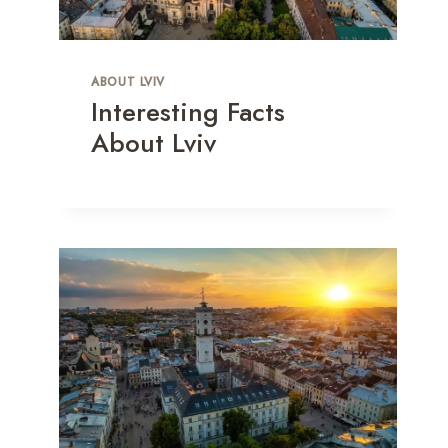
ABOUT LVIV
Interesting Facts
About Lviv