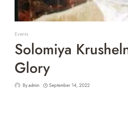
Events
Solomiya Krusheln
Glory
By
admin
September 14, 2022