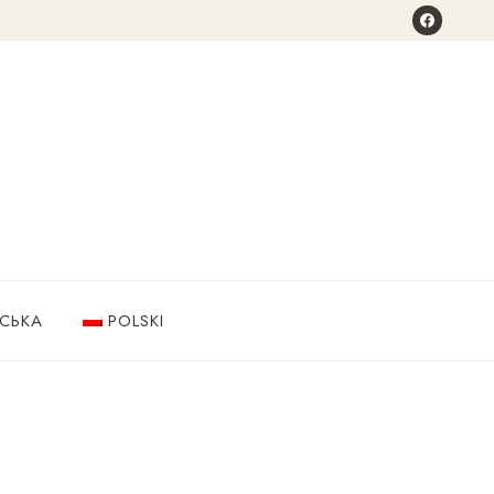
НСЬКА
POLSKI