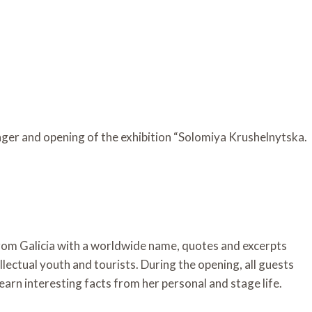
ger and opening of the exhibition “Solomiya Krushelnytska.
rom Galicia with a worldwide name, quotes and excerpts
tellectual youth and tourists. During the opening, all guests
learn interesting facts from her personal and stage life.