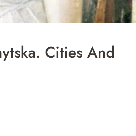
ytska. Cities And