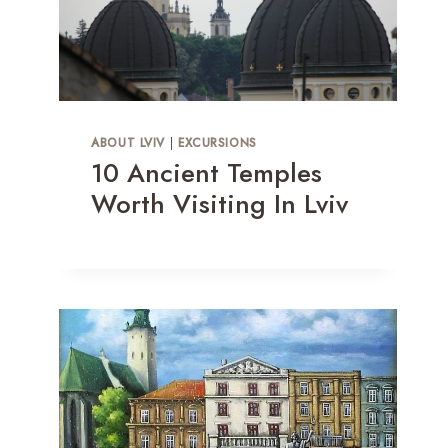
ABOUT LVIV
|
EXCURSIONS
10 Ancient Temples
Worth Visiting In Lviv