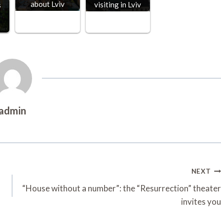
about Lviv
visiting in Lviv
s
admin
NEXT
“House without a number”: the “Resurrection” theater
invites you