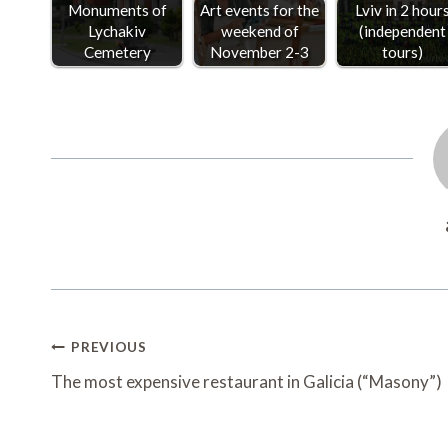
Monuments of
Art events for the
Lviv in 2 hour
Lychakiv
weekend of
(independent
Cemetery
November 2-3
tours)
Post
PREVIOUS
Navigation
The most expensive restaurant in Galicia (“Masony”)