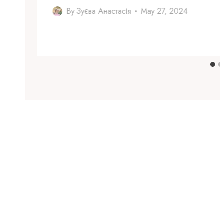
By
Зуєва Анастасія
May 27, 2024