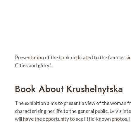
Presentation of the book dedicated to the famous sin
Cities and glory”.
Book About Krushelnytska
The exhibition aims to present a view of the woman f
characterizing her life to the general public, Lviv’s in
will have the opportunity to see little-known photos, 