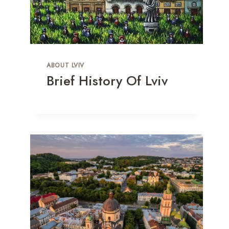
ABOUT LVIV
Brief History Of Lviv