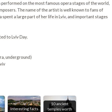
 performed on the most famous opera stages of the world,
mposers. The name of the artist is well known to fans of
spent a large part of her life in Lviv, and important stages
ted to Lviv Day.
era, underground)
viv
10 ancient
Interesting facts
temples worth