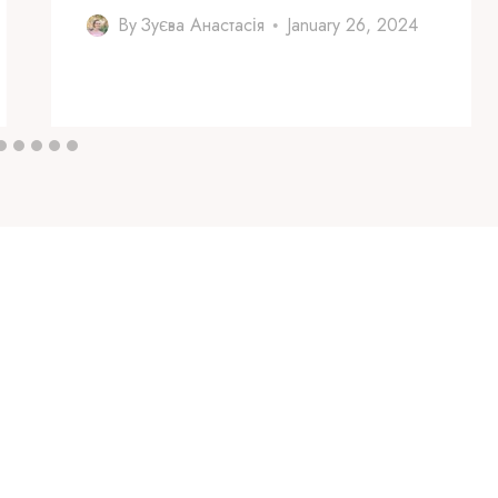
By
Зуєва Анастасія
January 26, 2024