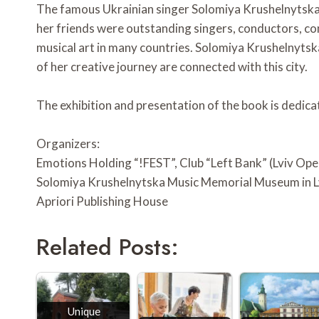
The famous Ukrainian singer Solomiya Krushelnytska
her friends were outstanding singers, conductors, co
musical art in many countries. Solomiya Krushelnytska 
of her creative journey are connected with this city.
The exhibition and presentation of the book is dedica
Organizers:
Emotions Holding “!FEST”, Club “Left Bank” (Lviv Op
Solomiya Krushelnytska Music Memorial Museum in L
Apriori Publishing House
Related Posts:
Unique