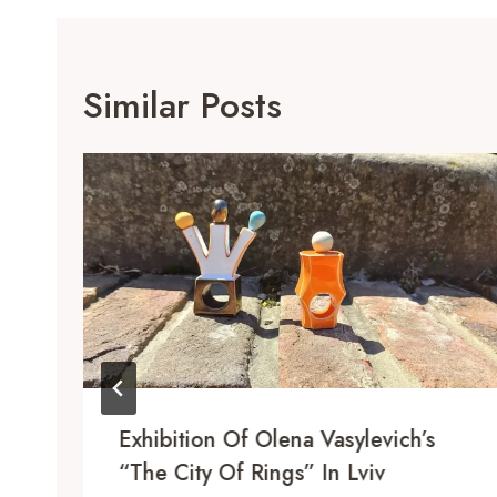
Similar Posts
Exhibition Of Olena Vasylevich’s
“The City Of Rings” In Lviv