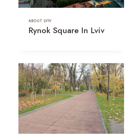
ABOUT LVIV
Rynok Square In Lviv
Deep Forest In Lviv: Charity
Concert In Ukraine After A 7-Year