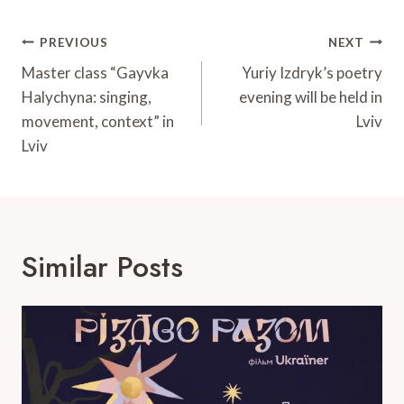
Post
PREVIOUS
NEXT
Navigation
Master class “Gayvka
Yuriy Izdryk’s poetry
Halychyna: singing,
evening will be held in
movement, context” in
Lviv
Lviv
Similar Posts