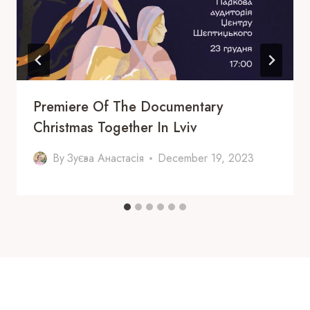
Premiere Of The Documentary
Christmas Together In Lviv
By
Зуєва Анастасія
December 19, 2023