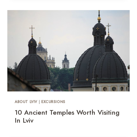
ABOUT LVIV
|
EXCURSIONS
10 Ancient Temples Worth Visiting
In Lviv