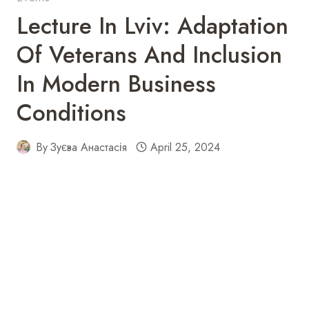
Lecture In Lviv: Adaptation
Of Veterans And Inclusion
In Modern Business
Conditions
By
Зуєва Анастасія
April 25, 2024