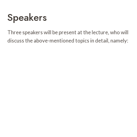
Speakers
Three speakers will be present at the lecture, who will
discuss the above-mentioned topics in detail, namely: