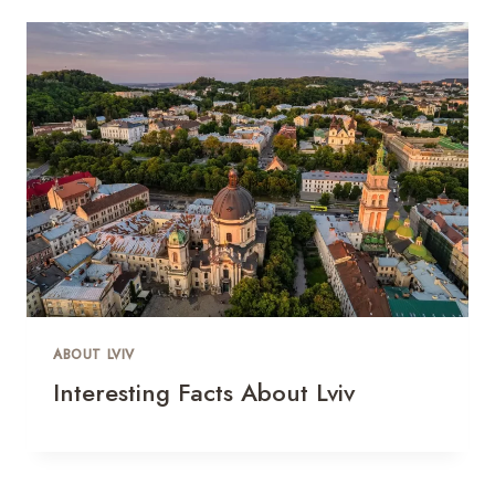
ABOUT LVIV
Interesting Facts About Lviv