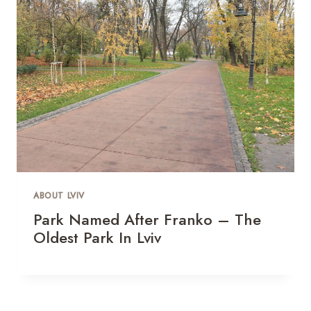
ABOUT LVIV
Park Named After Franko – The
Oldest Park In Lviv