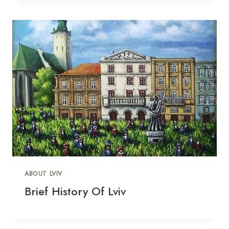
ABOUT LVIV
Brief History Of Lviv