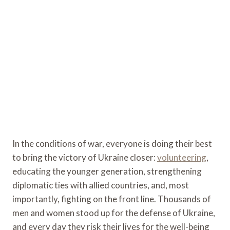
In the conditions of war, everyone is doing their best
to bring the victory of Ukraine closer:
volunteering
,
educating the younger generation, strengthening
diplomatic ties with allied countries, and, most
importantly, fighting on the front line. Thousands of
men and women stood up for the defense of Ukraine,
and every day they risk their lives for the well-being