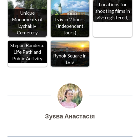
Locations for
shooting films in
Unique
Lviv: registered,…
Monuments of
Lviv in 2 hours
Lychakiv
(independent
Cemetery
tours)
Stepan Bandera:
Life Path and
Rynok Square in
Public Activity
Lviv
Зуєва Анастасія