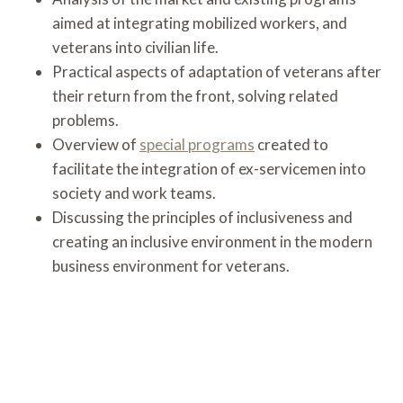
aimed at integrating mobilized workers, and
veterans into civilian life.
Practical aspects of adaptation of veterans after
their return from the front, solving related
problems.
Overview of
special programs
created to
facilitate the integration of ex-servicemen into
society and work teams.
Discussing the principles of inclusiveness and
creating an inclusive environment in the modern
business environment for veterans.