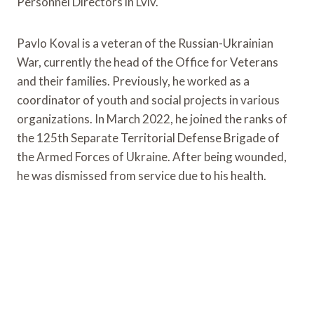
Personnel Directors in Lviv.
Pavlo Koval is a veteran of the Russian-Ukrainian
War, currently the head of the Office for Veterans
and their families. Previously, he worked as a
coordinator of youth and social projects in various
organizations. In March 2022, he joined the ranks of
the 125th Separate Territorial Defense Brigade of
the Armed Forces of Ukraine. After being wounded,
he was dismissed from service due to his health.