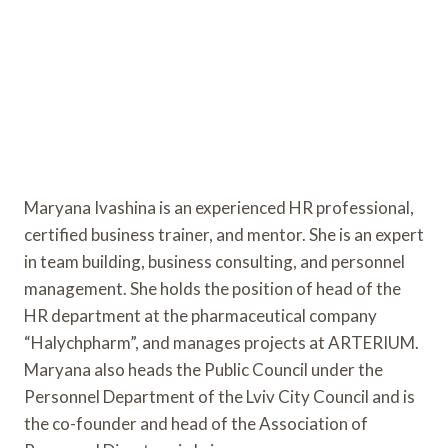
Maryana Ivashina is an experienced HR professional,
certified business trainer, and mentor. She is an expert
in team building, business consulting, and personnel
management. She holds the position of head of the
HR department at the pharmaceutical company
“Halychpharm”, and manages projects at ARTERIUM.
Maryana also heads the Public Council under the
Personnel Department of the Lviv City Council and is
the co-founder and head of the Association of