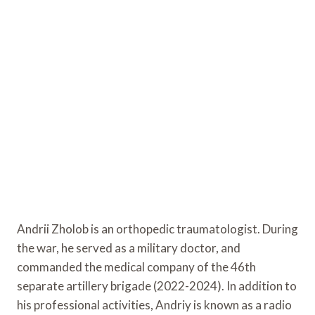
Andrii Zholob is an orthopedic traumatologist. During
the war, he served as a military doctor, and
commanded the medical company of the 46th
separate artillery brigade (2022-2024). In addition to
his professional activities, Andriy is known as a radio