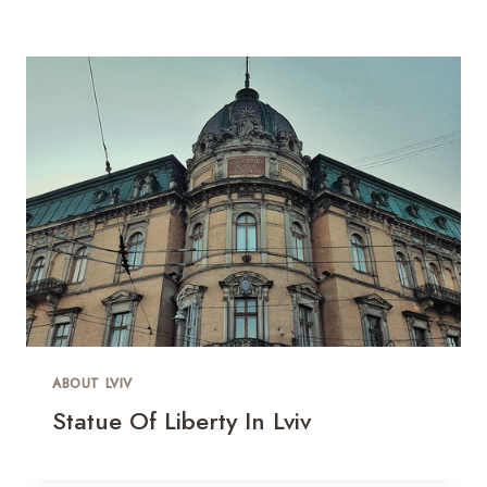
ABOUT LVIV
Statue Of Liberty In Lviv