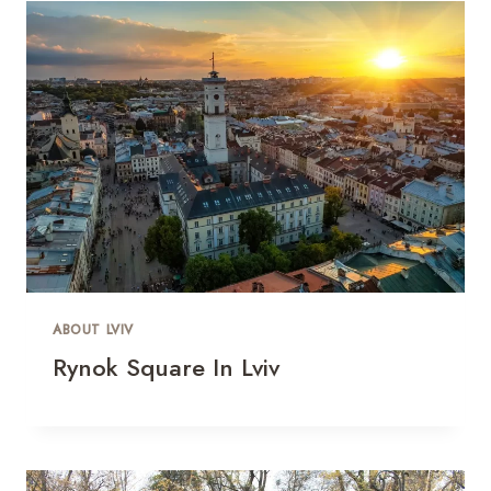
ABOUT LVIV
Rynok Square In Lviv