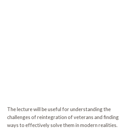
The lecture will be useful for understanding the
challenges of reintegration of veterans and finding
ways to effectively solve them in modern realities.