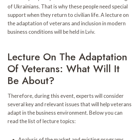
of Ukrainians. That is why these people need special
support when they return to civilian life. A lecture on
the adaptation of veterans and inclusion in modern
business conditions will be held in Lviv.
Lecture On The Adaptation
Of Veterans: What Will It
Be About?
Therefore, during this event, experts will consider
several key and relevant issues that will help veterans
adapt in the business environment. Below you can
read the list of lecture topics:
Analysis of the market and existing programs