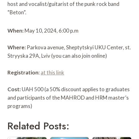
host and vocalist/guitarist of the punk rock band
“Beton”.
When:
May 10, 2024, 6:00 p.m
Where:
Parkova avenue, Sheptytskyi UKU Center, st.
Stryyska 29A, Lviv (you can also join online)
Registration
:
at this link
Cost:
UAH 500 (a 50% discount applies to graduates
and participants of the MAHROD and HRM master’s
programs)
Related Posts: